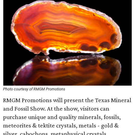
Photo courtesy of RMGM Promotions
RMGM Promotions will present the Texas Mineral
and Fossil Show. At the show, visitors can
purchase unique and quality minerals, fossils,
meteorites & tektite crystals, metals - gold &
silver, cabochons, metaphysical crystals,