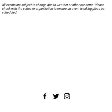
All events are subject to change due to weather or other concerns. Please
check with the venue or organization to ensure an event is taking place as
scheduled.
About Us
News Tips
Submit an Event
Submit a Charity