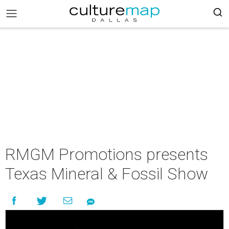
RMGM Promotions presents
Texas Mineral & Fossil Show