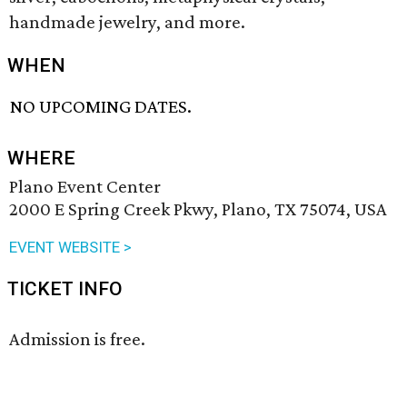
handmade jewelry, and more.
WHEN
NO UPCOMING DATES.
WHERE
Plano Event Center
2000 E Spring Creek Pkwy, Plano, TX 75074, USA
EVENT WEBSITE >
TICKET INFO
Admission is free.