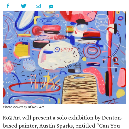
Photo courtesy of Ro2 Art
Ro2 Art will present a solo exhibition by Denton-
based painter, Austin Sparks, entitled “Can You