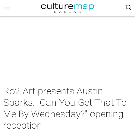
Ro2 Art presents Austin
Sparks: "Can You Get That To
Me By Wednesday?" opening
reception