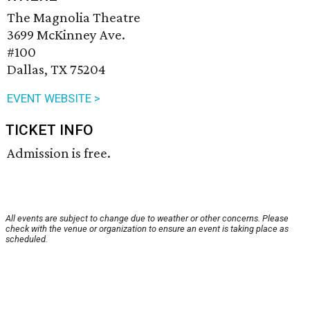
The Magnolia Theatre
3699 McKinney Ave.
#100
Dallas, TX 75204
EVENT WEBSITE >
TICKET INFO
Admission is free.
All events are subject to change due to weather or other concerns. Please
check with the venue or organization to ensure an event is taking place as
scheduled.