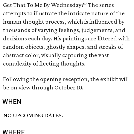
Get That To Me By Wednesday?” The series
attempts to illustrate the intricate nature of the
human thought process, which is influenced by
thousands of varying feelings, judgements, and
decisions each day. His paintings are littered with
random objects, ghostly shapes, and streaks of
abstract color, visually capturing the vast
complexity of fleeting thoughts.
Following the opening reception, the exhibit will
be on view through October 10.
WHEN
NO UPCOMING DATES.
WHERE