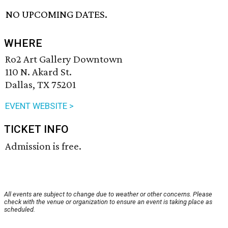
NO UPCOMING DATES.
WHERE
Ro2 Art Gallery Downtown
110 N. Akard St.
Dallas, TX 75201
EVENT WEBSITE >
TICKET INFO
Admission is free.
All events are subject to change due to weather or other concerns. Please
check with the venue or organization to ensure an event is taking place as
scheduled.