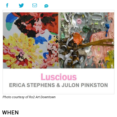
Photo courtesy of Ro2 Art Downtown
WHEN