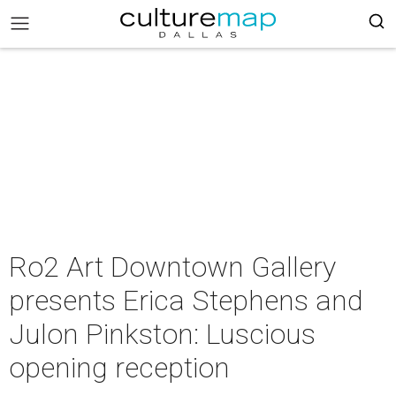
Ro2 Art Downtown Gallery
presents Erica Stephens and
Julon Pinkston: Luscious
opening reception