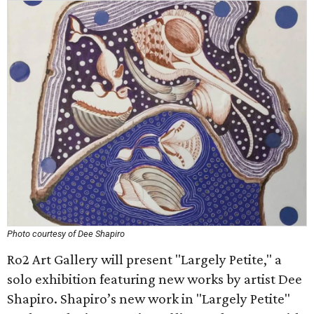
Photo courtesy of Dee Shapiro
Ro2 Art Gallery will present "Largely Petite," a
solo exhibition featuring new works by artist Dee
Shapiro. Shapiro’s new work in "Largely Petite"