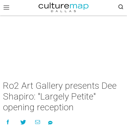
Ro2 Art Gallery presents Dee
Shapiro: "Largely Petite"
opening reception