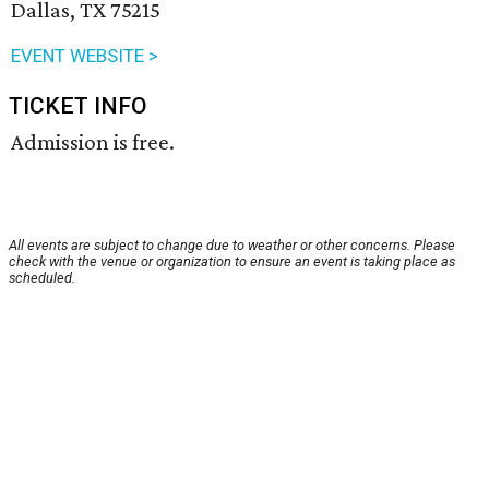
Dallas, TX 75215
EVENT WEBSITE >
TICKET INFO
Admission is free.
All events are subject to change due to weather or other concerns. Please
check with the venue or organization to ensure an event is taking place as
scheduled.