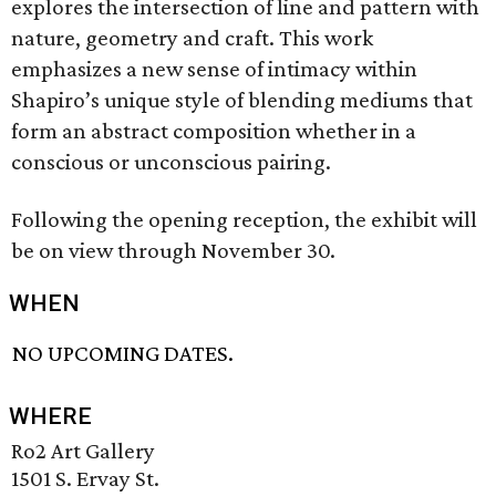
explores the intersection of line and pattern with
nature, geometry and craft. This work
emphasizes a new sense of intimacy within
Shapiro’s unique style of blending mediums that
form an abstract composition whether in a
conscious or unconscious pairing.
Following the opening reception, the exhibit will
be on view through November 30.
WHEN
NO UPCOMING DATES.
WHERE
Ro2 Art Gallery
1501 S. Ervay St.