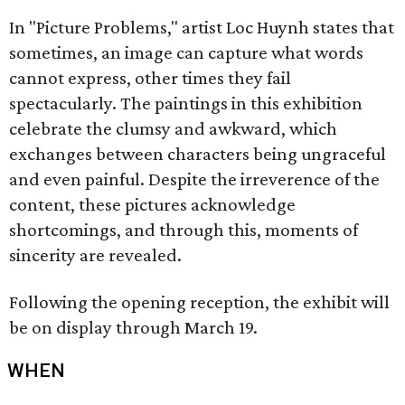
In "Picture Problems," artist Loc Huynh states that
sometimes, an image can capture what words
cannot express, other times they fail
spectacularly. The paintings in this exhibition
celebrate the clumsy and awkward, which
exchanges between characters being ungraceful
and even painful. Despite the irreverence of the
content, these pictures acknowledge
shortcomings, and through this, moments of
sincerity are revealed.
Following the opening reception, the exhibit will
be on display through March 19.
WHEN