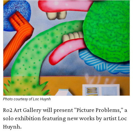
Photo courtesy of Loc Huynh
Ro2 Art Gallery will present "Picture Problems," a
solo exhibition featuring new works by artist Loc
Huynh.