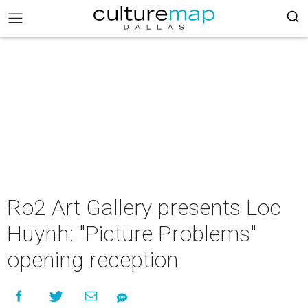
Ro2 Art Gallery presents Loc
Huynh: "Picture Problems"
opening reception