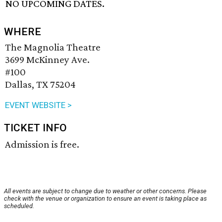
NO UPCOMING DATES.
WHERE
The Magnolia Theatre
3699 McKinney Ave.
#100
Dallas, TX 75204
EVENT WEBSITE >
TICKET INFO
Admission is free.
All events are subject to change due to weather or other concerns. Please
check with the venue or organization to ensure an event is taking place as
scheduled.