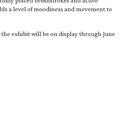
htfully placed brushstrokes and active
 adds a level of moodiness and movement to
the exhibit will be on display through June