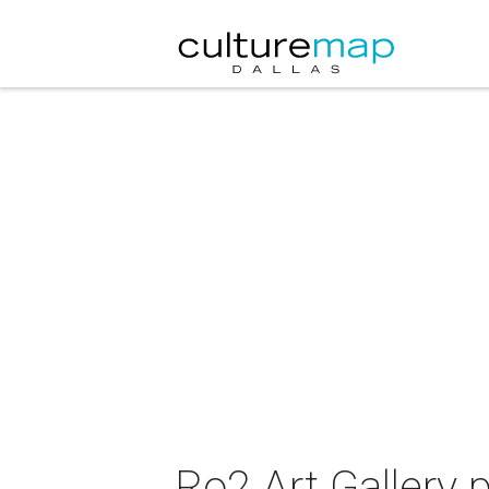
Ro2 Art Gallery 