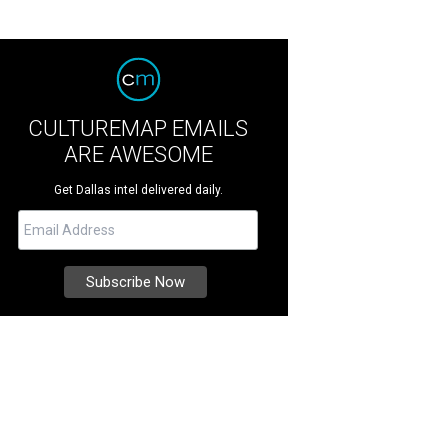
CULTUREMAP EMAILS
ARE AWESOME
Get Dallas intel delivered daily.