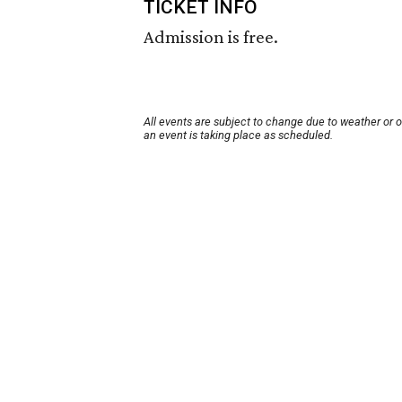
TICKET INFO
Admission is free.
All events are subject to change due to weather or 
an event is taking place as scheduled.