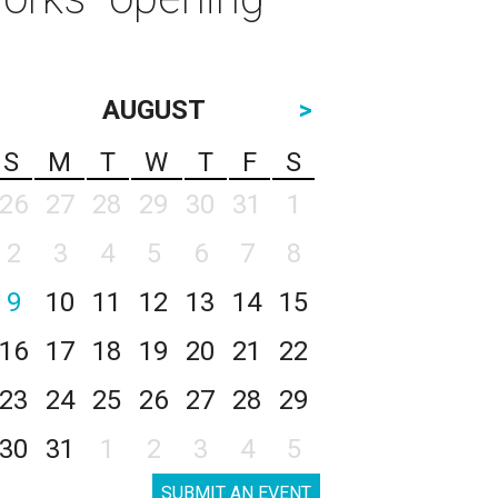
AUGUST
>
S
M
T
W
T
F
S
26
27
28
29
30
31
1
2
3
4
5
6
7
8
9
10
11
12
13
14
15
16
17
18
19
20
21
22
23
24
25
26
27
28
29
30
31
1
2
3
4
5
SUBMIT AN EVENT