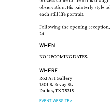
process come to life in his thoug
observation. His painterly style
each still life portrait.
Following the opening reception, 
24.
WHEN
NO UPCOMING DATES.
WHERE
Ro2 Art Gallery
1501 S. Ervay St.
Dallas, TX 75215
EVENT WEBSITE >