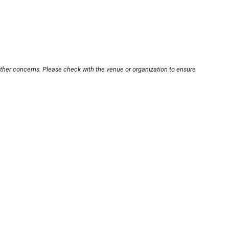
other concerns. Please check with the venue or organization to ensure