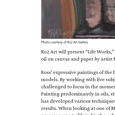
Photo courtesy of Ro2 Art Gallery
Ro2 Art will present “Life Works,”
oil on canvas and paper by artist
Ross’ expressive paintings of the
models. By working with live subj
challenged to focus in the momen
Painting predominantly in oils, e
has developed various techniques 
results. When looking at one of Ma