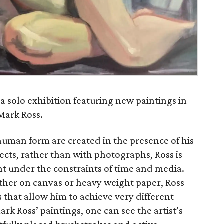
 a solo exhibition featuring new paintings in
 Mark Ross.
 human form are created in the presence of his
ects, rather than with photographs, Ross is
t under the constraints of time and media.
ither on canvas or heavy weight paper, Ross
that allow him to achieve very different
rk Ross’ paintings, one can see the artist’s