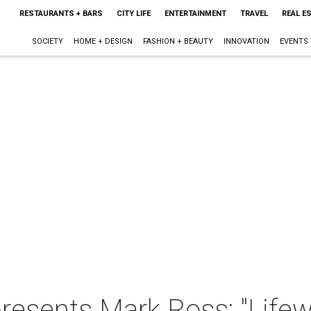
RESTAURANTS + BARS
CITY LIFE
ENTERTAINMENT
TRAVEL
REAL E
SOCIETY
HOME + DESIGN
FASHION + BEAUTY
INNOVATION
EVENTS
presents Mark Ross: "Life