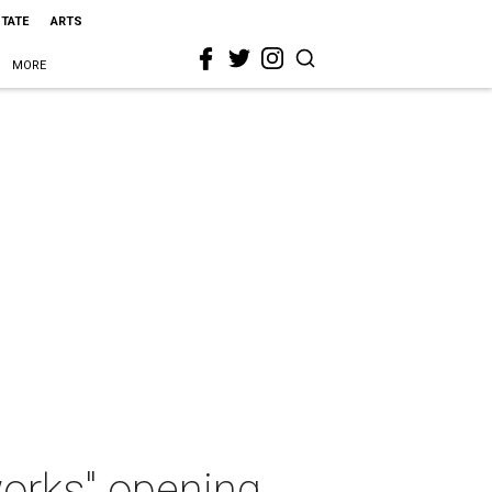
STATE
ARTS
MORE
works" opening