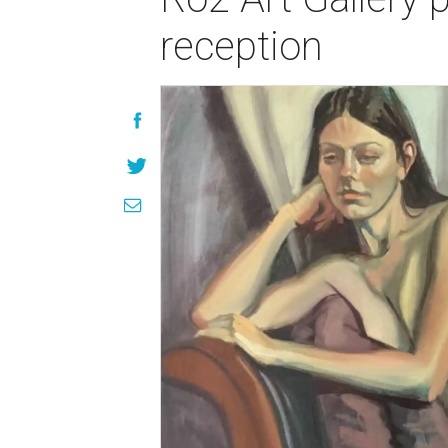
reception