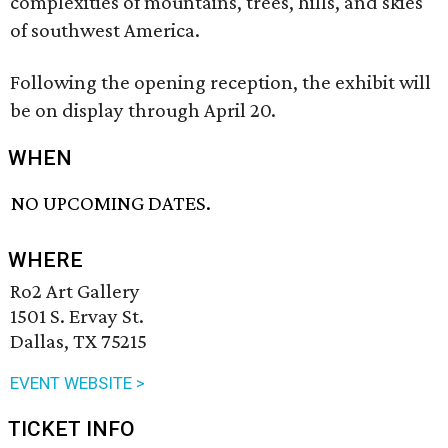
complexities of mountains, trees, hills, and skies
of southwest America.
Following the opening reception, the exhibit will
be on display through April 20.
WHEN
NO UPCOMING DATES.
WHERE
Ro2 Art Gallery
1501 S. Ervay St.
Dallas, TX 75215
EVENT WEBSITE >
TICKET INFO