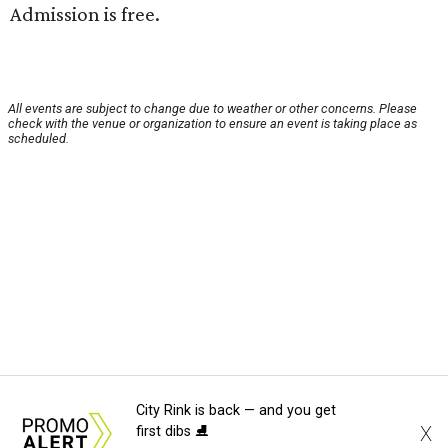
Admission is free.
All events are subject to change due to weather or other concerns. Please
check with the venue or organization to ensure an event is taking place as
scheduled.
City Rink is back — and you get
X
first dibs ⛸️