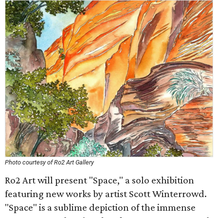
Photo courtesy of Ro2 Art Gallery
Ro2 Art will present "Space," a solo exhibition
featuring new works by artist Scott Winterrowd.
"Space" is a sublime depiction of the immense