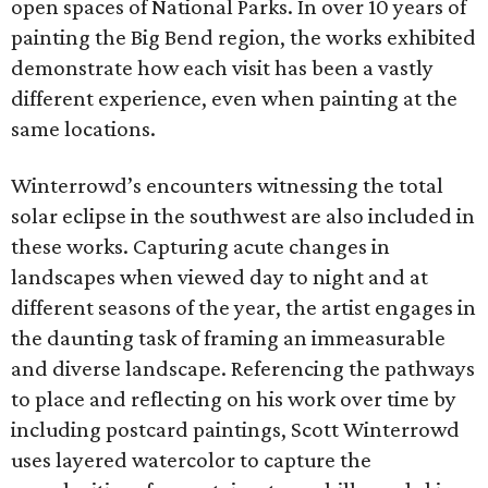
open spaces of National Parks. In over 10 years of
painting the Big Bend region, the works exhibited
demonstrate how each visit has been a vastly
different experience, even when painting at the
same locations.
Winterrowd’s encounters witnessing the total
solar eclipse in the southwest are also included in
these works. Capturing acute changes in
landscapes when viewed day to night and at
different seasons of the year, the artist engages in
the daunting task of framing an immeasurable
and diverse landscape. Referencing the pathways
to place and reflecting on his work over time by
including postcard paintings, Scott Winterrowd
uses layered watercolor to capture the