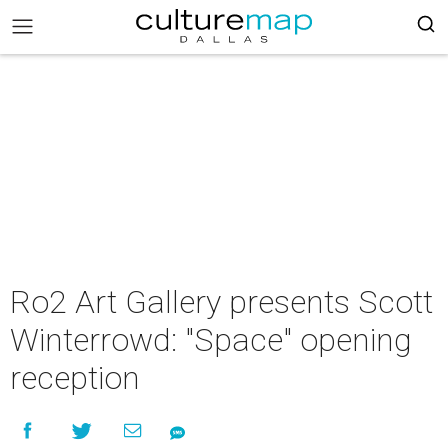
Ro2 Art Gallery presents Scott
Winterrowd: "Space" opening
reception