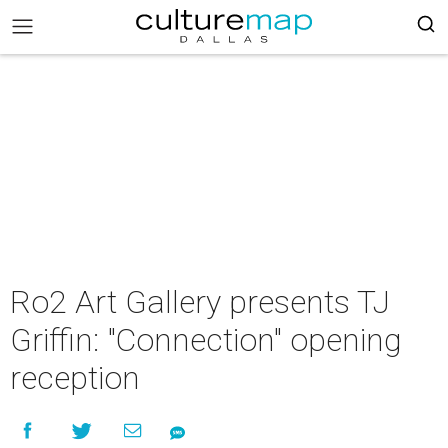
Ro2 Art Gallery presents TJ
Griffin: "Connection" opening
reception