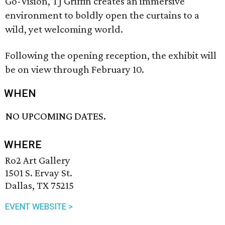
Go-Vision, TJ Griffin creates an immersive
environment to boldly open the curtains to a
wild, yet welcoming world.
Following the opening reception, the exhibit will
be on view through February 10.
WHEN
NO UPCOMING DATES.
WHERE
Ro2 Art Gallery
1501 S. Ervay St.
Dallas, TX 75215
EVENT WEBSITE >