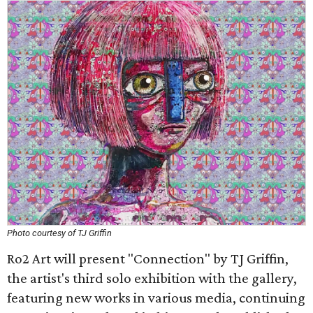
Photo courtesy of TJ Griffin
Ro2 Art will present "Connection" by TJ Griffin,
the artist's third solo exhibition with the gallery,
featuring new works in various media, continuing