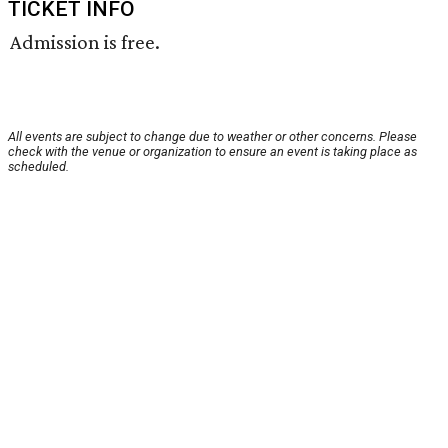
TICKET INFO
Admission is free.
All events are subject to change due to weather or other concerns. Please
check with the venue or organization to ensure an event is taking place as
scheduled.