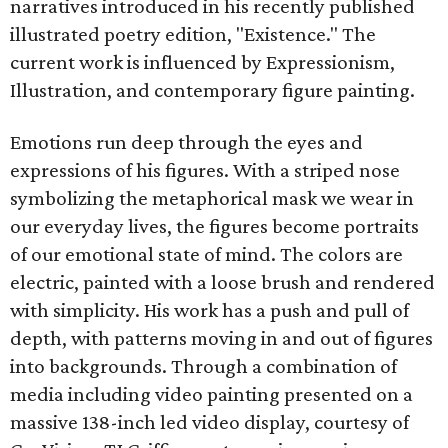
narratives introduced in his recently published
illustrated poetry edition, "Existence." The
current work is influenced by Expressionism,
Illustration, and contemporary figure painting.
Emotions run deep through the eyes and
expressions of his figures. With a striped nose
symbolizing the metaphorical mask we wear in
our everyday lives, the figures become portraits
of our emotional state of mind. The colors are
electric, painted with a loose brush and rendered
with simplicity. His work has a push and pull of
depth, with patterns moving in and out of figures
into backgrounds. Through a combination of
media including video painting presented on a
massive 138-inch led video display, courtesy of