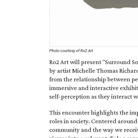
Photo courtesy of Ro2 Art
Ro2 Art will present "Surround So
by artist Michelle Thomas Richar
from the relationship between pe
immersive and interactive exhibi
self-perception as they interact 
This encounter highlights the im
roles in society. Centered around
community and the way we receive