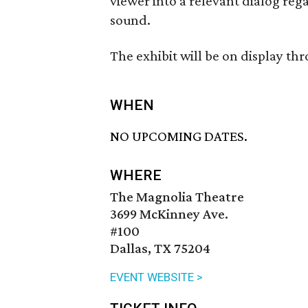
viewer into a relevant dialog reg
sound.
The exhibit will be on display th
WHEN
NO UPCOMING DATES.
WHERE
The Magnolia Theatre
3699 McKinney Ave.
#100
Dallas, TX 75204
EVENT WEBSITE >