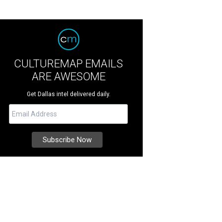
CULTUREMAP EMAILS
ARE AWESOME
Get Dallas intel delivered daily.