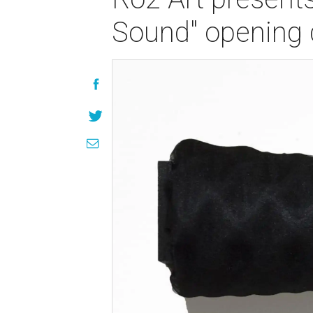
Sound" opening 