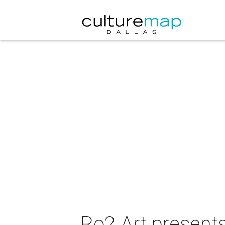
Ro2 Art present