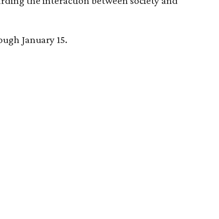
arding the interaction between society and
rough January 15.