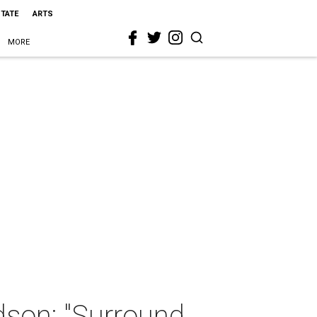
STATE
ARTS
MORE
dson: "Surround