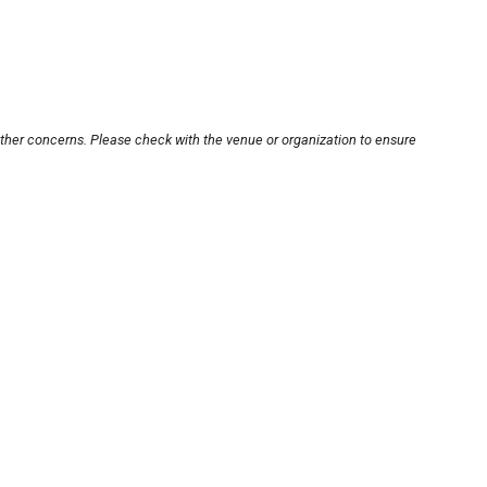
other concerns. Please check with the venue or organization to ensure