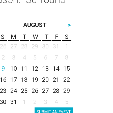
AUGUST
>
S
M
T
W
T
F
S
26
27
28
29
30
31
1
2
3
4
5
6
7
8
9
10
11
12
13
14
15
16
17
18
19
20
21
22
23
24
25
26
27
28
29
30
31
1
2
3
4
5
SUBMIT AN EVENT