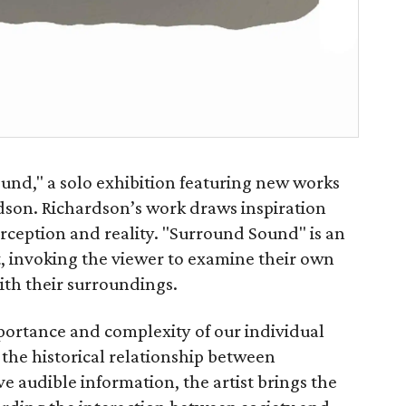
und," a solo exhibition featuring new works
dson. Richardson’s work draws inspiration
rception and reality. "Surround Sound" is an
t, invoking the viewer to examine their own
with their surroundings.
portance and complexity of our individual
 the historical relationship between
 audible information, the artist brings the