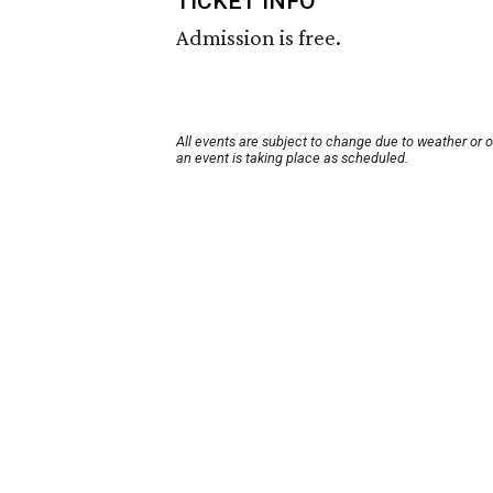
TICKET INFO
Admission is free.
All events are subject to change due to weather or 
an event is taking place as scheduled.