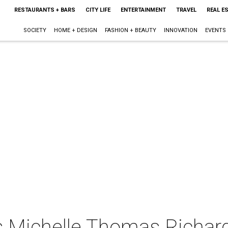
RESTAURANTS + BARS
CITY LIFE
ENTERTAINMENT
TRAVEL
REAL E
SOCIETY
HOME + DESIGN
FASHION + BEAUTY
INNOVATION
EVENTS
s Michelle Thomas Richar