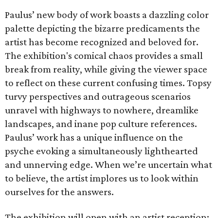
Paulus’ new body of work boasts a dazzling color
palette depicting the bizarre predicaments the
artist has become recognized and beloved for.
The exhibition's comical chaos provides a small
break from reality, while giving the viewer space
to reflect on these current confusing times. Topsy
turvy perspectives and outrageous scenarios
unravel with highways to nowhere, dreamlike
landscapes, and inane pop culture references.
Paulus’ work has a unique influence on the
psyche evoking a simultaneously lighthearted
and unnerving edge. When we’re uncertain what
to believe, the artist implores us to look within
ourselves for the answers.
The exhibition will open with an artist reception;