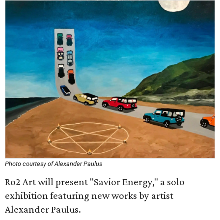
Photo courtesy of Alexander Paulus
Ro2 Art will present "Savior Energy," a solo
exhibition featuring new works by artist
Alexander Paulus.