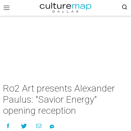
Ro2 Art presents Alexander
Paulus: "Savior Energy"
opening reception