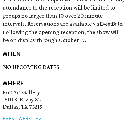
attendance to the reception will be limited to
groups no larger than 10 over 20 minute
intervals. Reservations are available
.
via EventBrite
Following the opening reception, the show will
be on display through October 17.
WHEN
NO UPCOMING DATES.
WHERE
Ro2 Art Gallery
1501 S. Ervay St.
Dallas, TX 75215
EVENT WEBSITE >