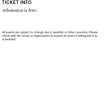
TICKET INFO
Admission is free.
All events are subject to change due to weather or other concerns. Please
check with the venue or organization to ensure an event is taking place as
scheduled.