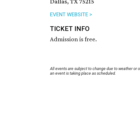
Dallas, TX 75215
EVENT WEBSITE >
TICKET INFO
Admission is free.
All events are subject to change due to weather or 
an event is taking place as scheduled.