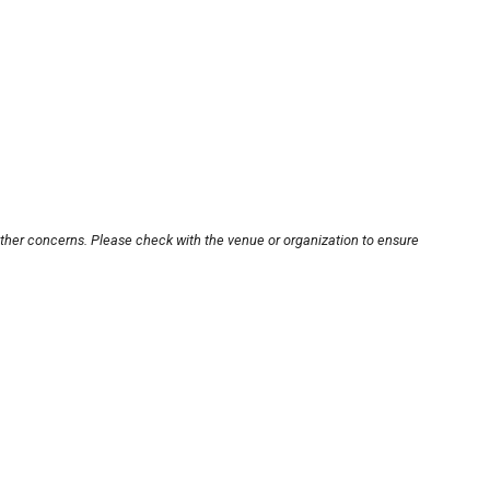
other concerns. Please check with the venue or organization to ensure