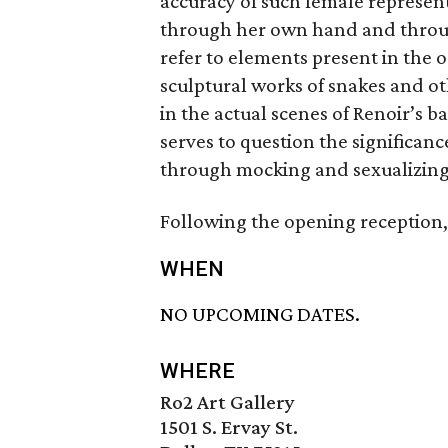
accuracy of such female represen
through her own hand and through
refer to elements present in the o
sculptural works of snakes and o
in the actual scenes of Renoir’s 
serves to question the significanc
through mocking and sexualizing 
Following the opening reception,
WHEN
NO UPCOMING DATES.
WHERE
Ro2 Art Gallery
1501 S. Ervay St.