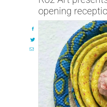
opening recepti