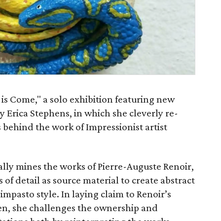
 is Come," a solo exhibition featuring new
y Erica Stephens, in which she cleverly re-
behind the work of Impressionist artist
ually mines the works of Pierre-Auguste Renoir,
of detail as source material to create abstract
impasto style. In laying claim to Renoir’s
en, she challenges the ownership and