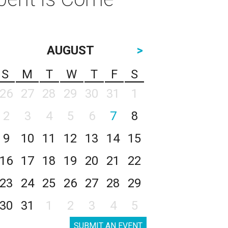
AUGUST
>
S
M
T
W
T
F
S
26
27
28
29
30
31
1
2
3
4
5
6
7
8
9
10
11
12
13
14
15
16
17
18
19
20
21
22
23
24
25
26
27
28
29
30
31
1
2
3
4
5
SUBMIT AN EVENT