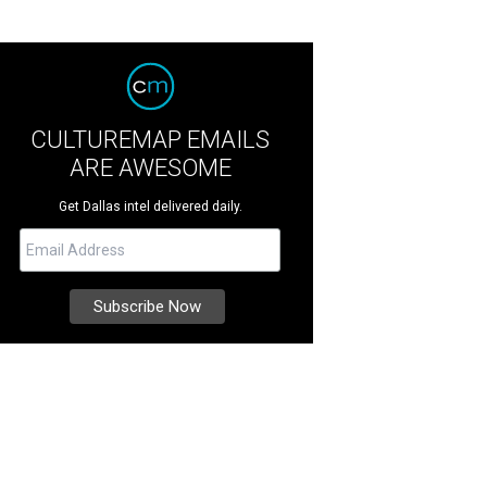
CULTUREMAP EMAILS
ARE AWESOME
Get Dallas intel delivered daily.