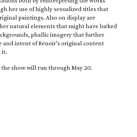
tations both by reinterpreting the works
 her use of highly sexualized titles that
riginal paintings. Also on display are
ther natural elements that might have lurked
backgrounds, phallic imagery that further
e and intent of Renoir’s original content
it.
 the show will run through May 20.