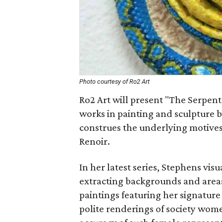
Photo courtesy of Ro2 Art
Ro2 Art will present "The Serpent
works in painting and sculpture b
construes the underlying motives 
Renoir.
In her latest series, Stephens vis
extracting backgrounds and areas 
paintings featuring her signature 
polite renderings of society wom