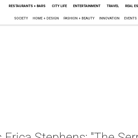
RESTAURANTS + BARS
CITY LIFE
ENTERTAINMENT
TRAVEL
REAL E
SOCIETY
HOME + DESIGN
FASHION + BEAUTY
INNOVATION
EVENTS
 Erica Stephens: "The Se