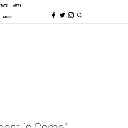
STATE
ARTS
MORE
rpent is Come"