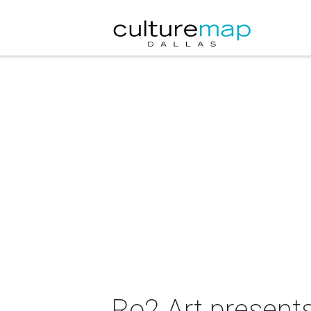
Ro2 Art presents