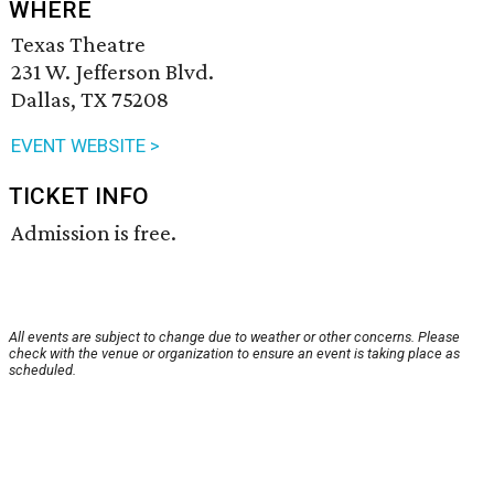
WHERE
Texas Theatre
231 W. Jefferson Blvd.
Dallas, TX 75208
EVENT WEBSITE >
TICKET INFO
Admission is free.
All events are subject to change due to weather or other concerns. Please
check with the venue or organization to ensure an event is taking place as
scheduled.