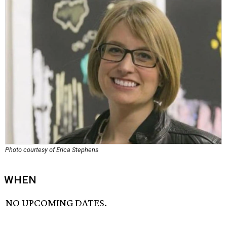
Photo courtesy of Erica Stephens
WHEN
NO UPCOMING DATES.