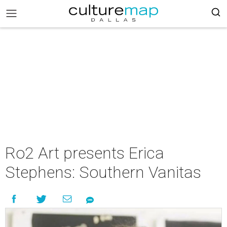
Ro2 Art presents Erica
Stephens: Southern Vanitas