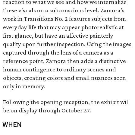
reaction to what we see and how we internalize
these visuals on a subconscious level. Zamora’s
work in Transitions No. 2 features subjects from
everyday life that may appear photorealistic at
first glance, but have an affective painterly
quality upon further inspection. Using the images
captured through the lens of a camera as a
reference point, Zamora then adds a distinctive
human contingence to ordinary scenes and
objects, creating colors and small nuances seen
only in memory.
Following the opening reception, the exhibit will
be on display through October 27.
WHEN