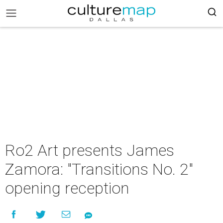
Ro2 Art presents James
Zamora: "Transitions No. 2"
opening reception