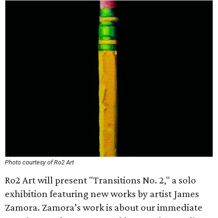
Photo courtesy of Ro2 Art
Ro2 Art will present "Transitions No. 2," a solo
exhibition featuring new works by artist James
Zamora. Zamora’s work is about our immediate