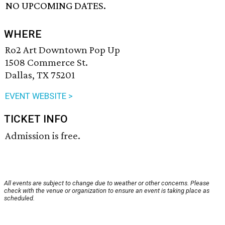
NO UPCOMING DATES.
WHERE
Ro2 Art Downtown Pop Up
1508 Commerce St.
Dallas, TX 75201
EVENT WEBSITE >
TICKET INFO
Admission is free.
All events are subject to change due to weather or other concerns. Please
check with the venue or organization to ensure an event is taking place as
scheduled.