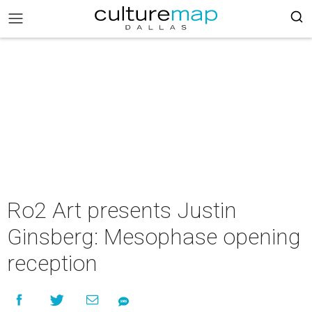
Ro2 Art presents Justin
Ginsberg: Mesophase opening
reception