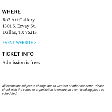
WHERE
Ro2 Art Gallery
1501 S. Ervay St.
Dallas, TX 75215
EVENT WEBSITE >
TICKET INFO
Admission is free.
All events are subject to change due to weather or other concerns. Please
check with the venue or organization to ensure an event is taking place as
scheduled.