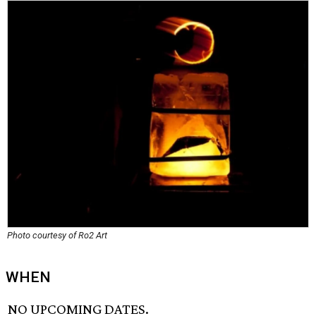
Photo courtesy of Ro2 Art
WHEN
NO UPCOMING DATES.