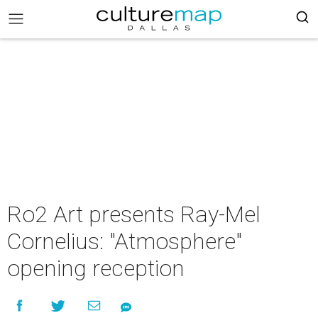
Ro2 Art presents Ray-Mel
Cornelius: "Atmosphere"
opening reception