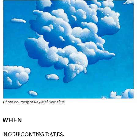
Photo courtesy of Ray-Mel Cornelius
WHEN
NO UPCOMING DATES.