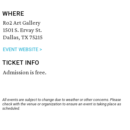
WHERE
Ro2 Art Gallery
1501 S. Ervay St.
Dallas, TX 75215
EVENT WEBSITE >
TICKET INFO
Admission is free.
All events are subject to change due to weather or other concerns. Please
check with the venue or organization to ensure an event is taking place as
scheduled.