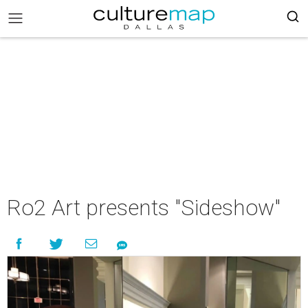
Ro2 Art presents "Sideshow"