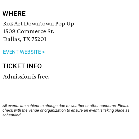
WHERE
Ro2 Art Downtown Pop Up
1508 Commerce St.
Dallas, TX 75201
EVENT WEBSITE >
TICKET INFO
Admission is free.
All events are subject to change due to weather or other concerns. Please
check with the venue or organization to ensure an event is taking place as
scheduled.