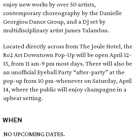
enjoy new works by over 50 artists,
contemporary choreography by the Danielle
Georgiou Dance Group, and a DJ set by
multidisciplinary artist James Talambas.
Located directly across from The Joule Hotel, the
Ro2 Art Downtown Pop-Up will be open April 12-
15, from 11 am-9 pm most days. There will also be
an unofficial Eyeball Party “after-party” at the
pop-up from 10 pm-whenever on Saturday, April
14, where the public will enjoy champagne in a
upbeat setting.
WHEN
NO UPCOMING DATES.