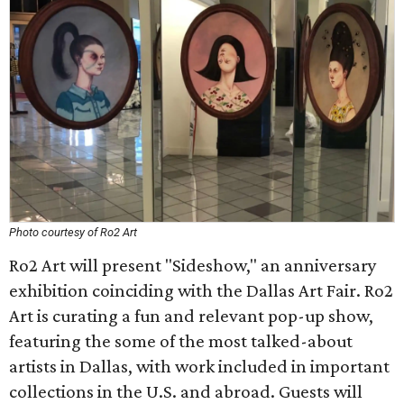
Photo courtesy of Ro2 Art
Ro2 Art will present "Sideshow," an anniversary
exhibition coinciding with the Dallas Art Fair. Ro2
Art is curating a fun and relevant pop-up show,
featuring the some of the most talked-about
artists in Dallas, with work included in important
collections in the U.S. and abroad. Guests will