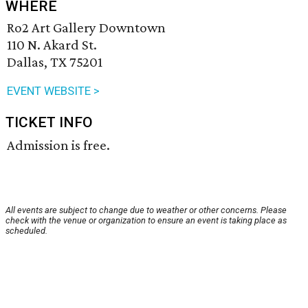
WHERE
Ro2 Art Gallery Downtown
110 N. Akard St.
Dallas, TX 75201
EVENT WEBSITE >
TICKET INFO
Admission is free.
All events are subject to change due to weather or other concerns. Please
check with the venue or organization to ensure an event is taking place as
scheduled.