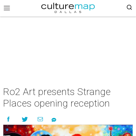
Ro2 Art presents Strange
Places opening reception