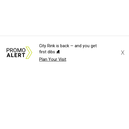
City Rink is back — and you get
X
first dibs ⛸️
Plan Your Visit
About Us
News Tips
Submit an Event
Submit a Charity
Advertise with Us
Jobs
Terms & Conditions
Privacy Policy
©
2026
CultureMap LLC. All Rights Reserved.