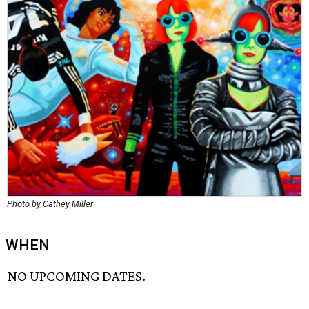
Photo by Cathey Miller
WHEN
NO UPCOMING DATES.