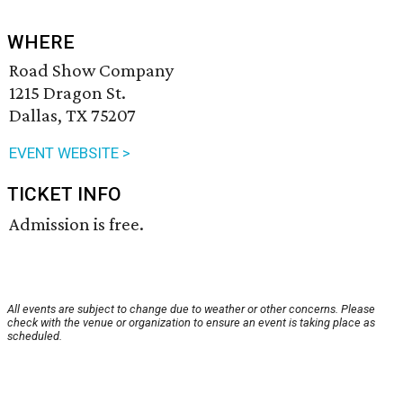
WHERE
Road Show Company
1215 Dragon St.
Dallas, TX 75207
EVENT WEBSITE >
TICKET INFO
Admission is free.
All events are subject to change due to weather or other concerns. Please
check with the venue or organization to ensure an event is taking place as
scheduled.