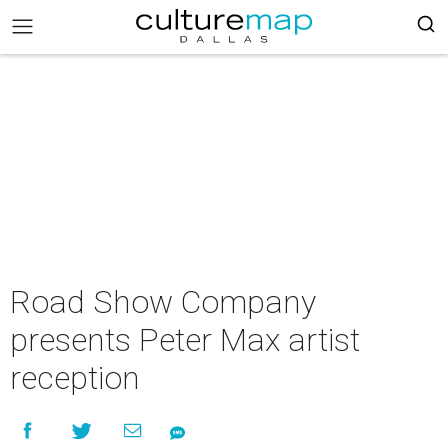
Road Show Company
presents Peter Max artist
reception