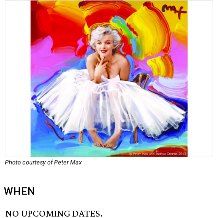
Photo courtesy of Peter Max
WHEN
NO UPCOMING DATES.