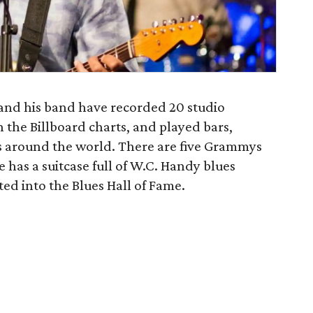
 and his band have recorded 20 studio
n the Billboard charts, and played bars,
as around the world. There are five Grammys
has a suitcase full of W.C. Handy blues
ed into the Blues Hall of Fame.