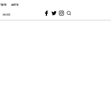
STATE
ARTS
MORE