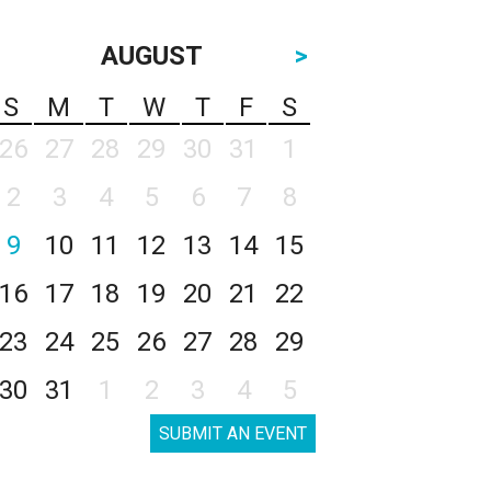
AUGUST
>
S
M
T
W
T
F
S
26
27
28
29
30
31
1
2
3
4
5
6
7
8
9
10
11
12
13
14
15
16
17
18
19
20
21
22
23
24
25
26
27
28
29
30
31
1
2
3
4
5
SUBMIT AN EVENT