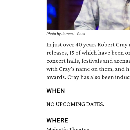
Photo by James L. Bass
In just over 40 years Robert Cray
releases, 15 of which have been o
concert halls, festivals and aren
with Cray’s name on them, and he 
awards. Cray has also been induct
WHEN
NO UPCOMING DATES.
WHERE
Majestic Theatre