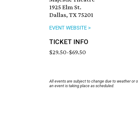
1925 Elm St.
Dallas, TX 75201
EVENT WEBSITE >
TICKET INFO
$29.50-$69.50
All events are subject to change due to weather or 
an event is taking place as scheduled.