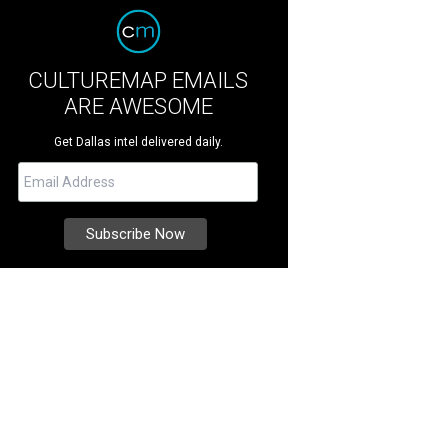
CULTUREMAP EMAILS
ARE AWESOME
Get Dallas intel delivered daily.