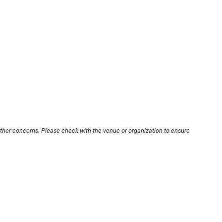
other concerns. Please check with the venue or organization to ensure