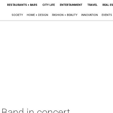
RESTAURANTS + BARS
CITY LIFE
ENTERTAINMENT
TRAVEL
REAL E
SOCIETY
HOME + DESIGN
FASHION + BEAUTY
INNOVATION
EVENTS
 Band in concert