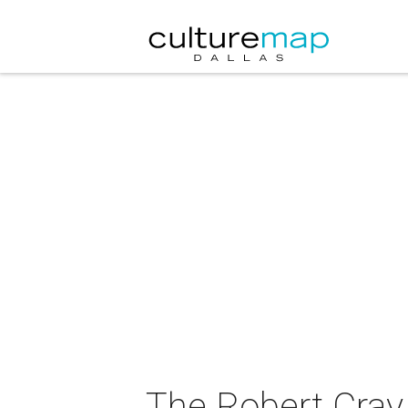
The Robert Cray