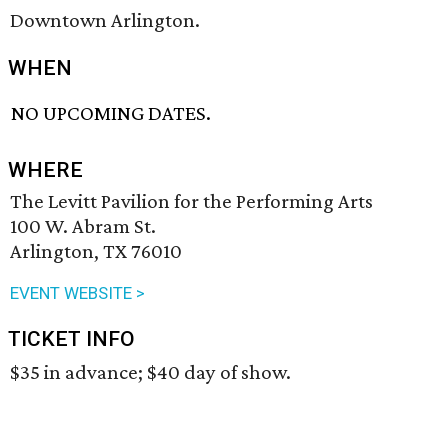
Downtown Arlington.
WHEN
NO UPCOMING DATES.
WHERE
The Levitt Pavilion for the Performing Arts
100 W. Abram St.
Arlington, TX 76010
EVENT WEBSITE >
TICKET INFO
$35 in advance; $40 day of show.