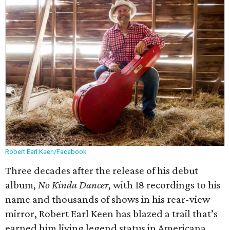
Robert Earl Keen/Facebook
Three decades after the release of his debut
album,
No Kinda Dancer
, with 18 recordings to his
name and thousands of shows in his rear-view
mirror, Robert Earl Keen has blazed a trail that’s
earned him living legend status in Americana