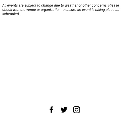
All events are subject to change due to weather or other concerns. Please
check with the venue or organization to ensure an event is taking place as
scheduled.
About Us
News Tips
Submit an Event
Submit a Charity
Advertise with Us
Jobs
Terms & Conditions
Privacy Policy