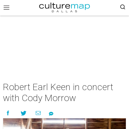
Robert Earl Keen in concert
with Cody Morrow