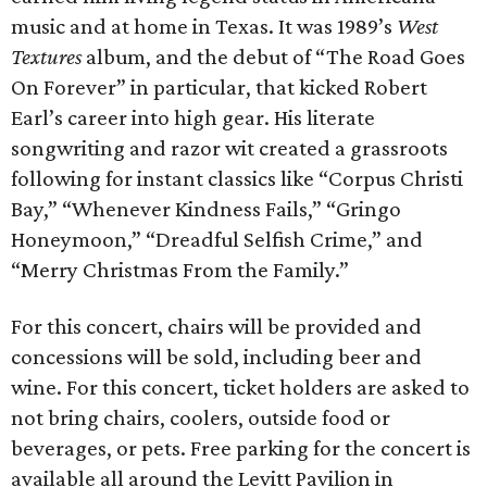
music and at home in Texas. It was 1989’s
West
Textures
album, and the debut of “The Road Goes
On Forever” in particular, that kicked Robert
Earl’s career into high gear. His literate
songwriting and razor wit created a grassroots
following for instant classics like “Corpus Christi
Bay,” “Whenever Kindness Fails,” “Gringo
Honeymoon,” “Dreadful Selfish Crime,” and
“Merry Christmas From the Family.”
For this concert, chairs will be provided and
concessions will be sold, including beer and
wine. For this concert, ticket holders are asked to
not bring chairs, coolers, outside food or
beverages, or pets. Free parking for the concert is
available all around the Levitt Pavilion in