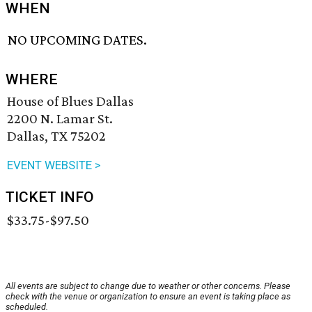
WHEN
NO UPCOMING DATES.
WHERE
House of Blues Dallas
2200 N. Lamar St.
Dallas, TX 75202
EVENT WEBSITE >
TICKET INFO
$33.75-$97.50
All events are subject to change due to weather or other concerns. Please
check with the venue or organization to ensure an event is taking place as
scheduled.