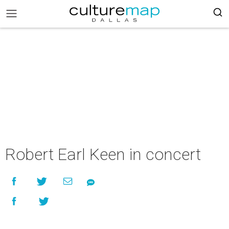
Robert Earl Keen in concert