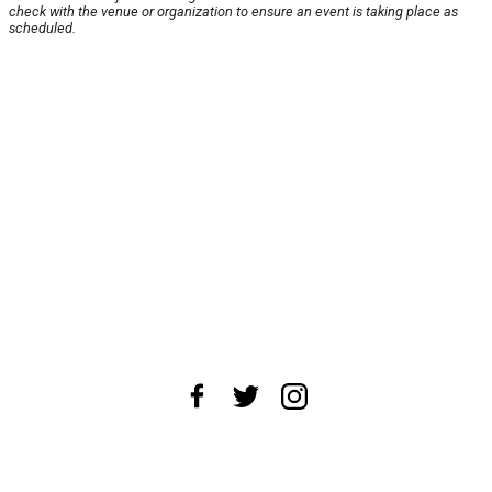
check with the venue or organization to ensure an event is taking place as
scheduled.
About Us
News Tips
Submit an Event
Submit a Charity
Advertise with Us
Jobs
Terms & Conditions
Privacy Policy