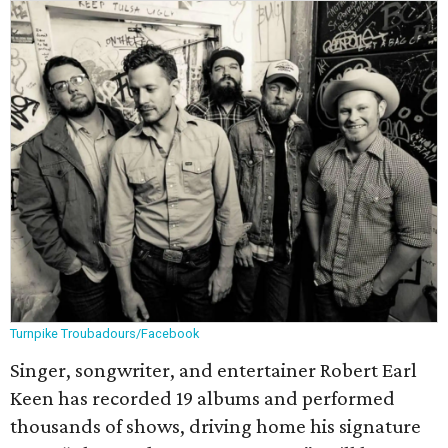
Turnpike Troubadours/Facebook
Singer, songwriter, and entertainer Robert Earl
Keen has recorded 19 albums and performed
thousands of shows, driving home his signature