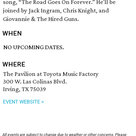
song, “The Road Goes On Forever.” He'll be
joined by Jack Ingram, Chris Knight, and
Giovannie & The Hired Guns.
WHEN
NO UPCOMING DATES.
WHERE
The Pavilion at Toyota Music Factory
300 W. Las Colinas Blvd.
Irving, TX 75039
EVENT WEBSITE >
All events are subject to change due to weather or other concerns. Please