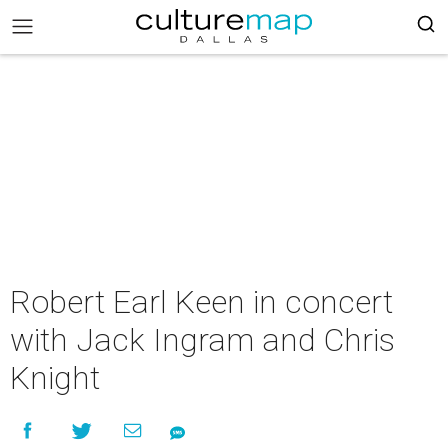
Robert Earl Keen in concert
with Jack Ingram and Chris
Knight