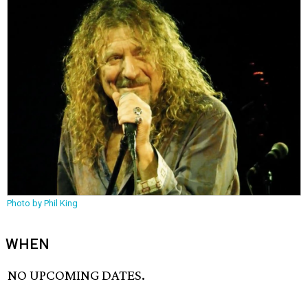
Photo by Phil King
WHEN
NO UPCOMING DATES.