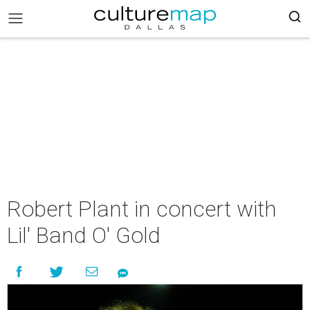
Robert Plant in concert with
Lil' Band O' Gold