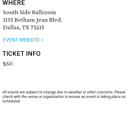
WHERE
South Side Ballroom
1135 Botham Jean Blvd.
Dallas, TX 75215
EVENT WEBSITE >
TICKET INFO
$50
All events are subject to change due to weather or other concerns. Please
check with the venue or organization to ensure an event is taking place as
scheduled.