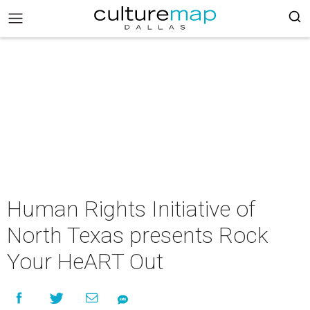
Human Rights Initiative of
North Texas presents Rock
Your HeART Out