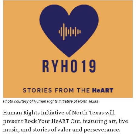
Photo courtesy of Human Rights Initiative of North Texas
Human Rights Initiative of North Texas will
present Rock Your HeART Out, featuring art, live
music, and stories of valor and perseverance.