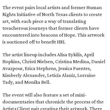
The event pairs local artists and former Human
Rights Initiative of North Texas clients to create
art, with each piece a way of translating
treacherous journeys that former clients have
encountered into beacons of Hope. This artwork
is auctioned off to benefit HRI.
The artist lineup includes Alisa Eykilis, April
Hopkins, Christi Nielsen, Cristina Medina, Daniel
Avazpour, Erica Stephens, Jessica Fuentes,
Kimberly Alexander, Leticia Alaniz, Lorraine
Tady, and Monika Bell.
The event will also feature a set of mini-
documentaries that chronicle the process of the
Artist+Client pair creating their artwork. There