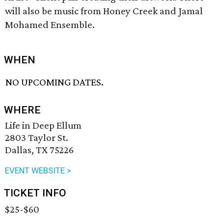
will also be music from Honey Creek and Jamal
Mohamed Ensemble.
WHEN
NO UPCOMING DATES.
WHERE
Life in Deep Ellum
2803 Taylor St.
Dallas, TX 75226
EVENT WEBSITE >
TICKET INFO
$25-$60