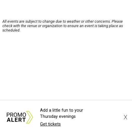
All events are subject to change due to weather or other concerns. Please
check with the venue or organization to ensure an event is taking place as
scheduled.
Add a little fun to your
X
Thursday evenings
Get tickets