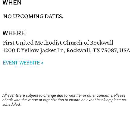
WHEN
NO UPCOMING DATES.
WHERE
First United Methodist Church of Rockwall
1200 E Yellow Jacket Ln, Rockwall, TX 75087, USA
EVENT WEBSITE >
All events are subject to change due to weather or other concerns. Please
check with the venue or organization to ensure an event is taking place as
scheduled.