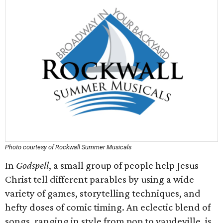
Photo courtesy of Rockwall Summer Musicals
In
Godspell
, a small group of people help Jesus
Christ tell different parables by using a wide
variety of games, storytelling techniques, and
hefty doses of comic timing. An eclectic blend of
songs, ranging in style from pop to vaudeville, is