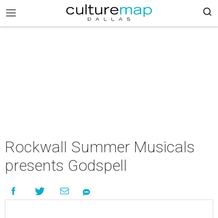
Rockwall Summer Musicals
presents Godspell