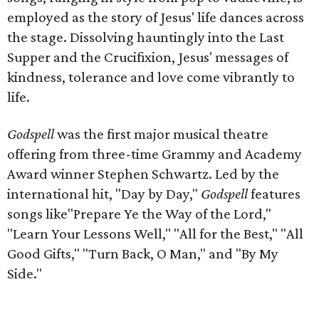
employed as the story of Jesus' life dances across
the stage. Dissolving hauntingly into the Last
Supper and the Crucifixion, Jesus' messages of
kindness, tolerance and love come vibrantly to
life.
Godspell
was the first major musical theatre
offering from three-time Grammy and Academy
Award winner Stephen Schwartz. Led by the
international hit, "Day by Day,"
Godspell
features
songs like"Prepare Ye the Way of the Lord,"
"Learn Your Lessons Well," "All for the Best," "All
Good Gifts," "Turn Back, O Man," and "By My
Side."