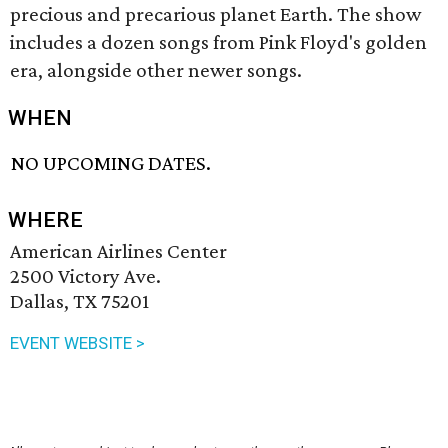
precious and precarious planet Earth. The show
includes a dozen songs from Pink Floyd's golden
era, alongside other newer songs.
WHEN
NO UPCOMING DATES.
WHERE
American Airlines Center
2500 Victory Ave.
Dallas, TX 75201
EVENT WEBSITE >