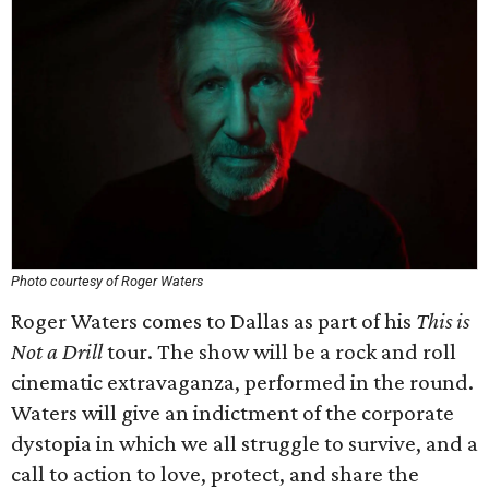
Photo courtesy of Roger Waters
Roger Waters comes to Dallas as part of his
This is
Not a Drill
tour. The show will be a rock and roll
cinematic extravaganza, performed in the round.
Waters will give an indictment of the corporate
dystopia in which we all struggle to survive, and a
call to action to love, protect, and share the