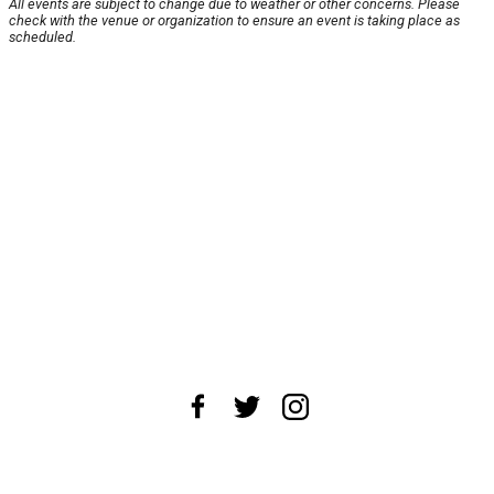
All events are subject to change due to weather or other concerns. Please
check with the venue or organization to ensure an event is taking place as
scheduled.
About Us
News Tips
Submit an Event
Submit a Charity
Advertise with Us
Jobs
Terms & Conditions
Privacy Policy