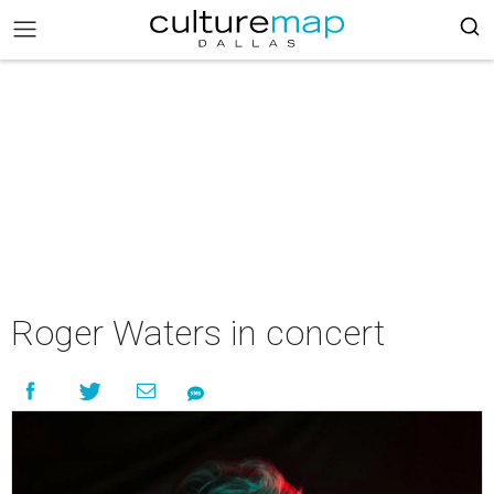
Roger Waters in concert