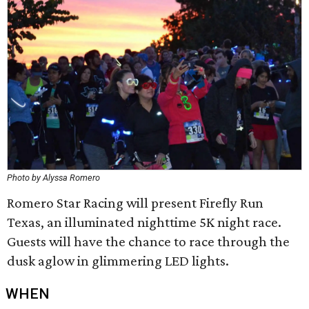
Photo by Alyssa Romero
Romero Star Racing will present Firefly Run
Texas, an illuminated nighttime 5K night race.
Guests will have the chance to race through the
dusk aglow in glimmering LED lights.
WHEN