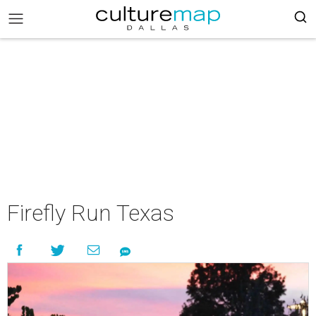
Firefly Run Texas