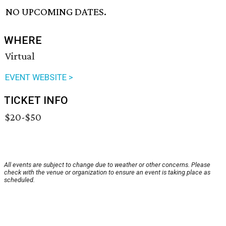
NO UPCOMING DATES.
WHERE
Virtual
EVENT WEBSITE >
TICKET INFO
$20-$50
All events are subject to change due to weather or other concerns. Please
check with the venue or organization to ensure an event is taking place as
scheduled.