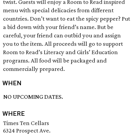
twist. Guests will enjoy a Room to Read inspired
menu with special delicacies from different
countries. Don’t want to eat the spicy pepper? Put
a bid down with your friend’s name. But be
careful, your friend can outbid you and assign
you to the item. All proceeds will go to support
Room to Read’s Literacy and Girls’ Education
programs. All food will be packaged and
commercially prepared.
WHEN
NO UPCOMING DATES.
WHERE
Times Ten Cellars
6324 Prospect Ave.