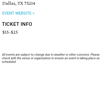
Dallas, TX 75214
EVENT WEBSITE >
TICKET INFO
$15-$25
All events are subject to change due to weather or other concerns. Please
check with the venue or organization to ensure an event is taking place as
scheduled.