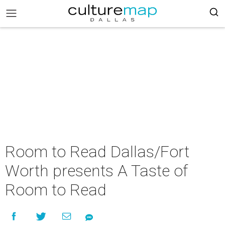
Room to Read Dallas/Fort
Worth presents A Taste of
Room to Read