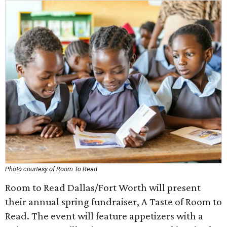
Photo courtesy of Room To Read
Room to Read Dallas/Fort Worth will present
their annual spring fundraiser, A Taste of Room to
Read. The event will feature appetizers with a