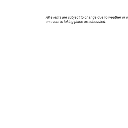
All events are subject to change due to weather or 
an event is taking place as scheduled.