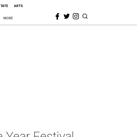
STATE
ARTS
MORE
Year Festival