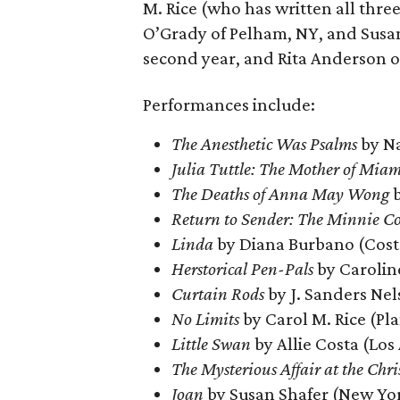
M. Rice (who has written all three
O’Grady of Pelham, NY, and Susan 
second year, and Rita Anderson of
Performances include:
The Anesthetic Was Psalms
by Na
Julia Tuttle: The Mother of Miam
The Deaths of Anna May Wong
b
Return to Sender: The Minnie Co
Linda
by Diana Burbano (Cost
Herstorical Pen-Pals
by Carolin
Curtain Rods
by J. Sanders Nel
No Limits
by Carol M. Rice (Pl
Little Swan
by Allie Costa (Los
The Mysterious Affair at the Chris
Joan
by Susan Shafer (New Yo