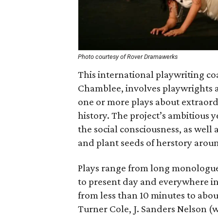
Photo courtesy of Rover Dramawerks
This international playwriting co
Chamblee, involves playwrights a
one or more plays about extraor
history. The project’s ambitious 
the social consciousness, as wel
and plant seeds of herstory arou
Plays range from long monologues
to present day and everywhere in
from less than 10 minutes to abou
Turner Cole, J. Sanders Nelson (w