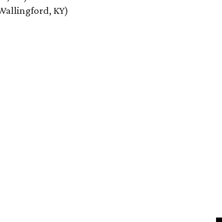
Wallingford, KY)