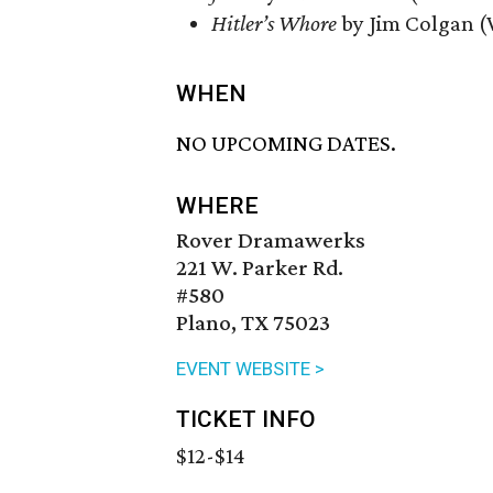
Hitler’s Whore
by Jim Colgan (
WHEN
NO UPCOMING DATES.
WHERE
Rover Dramawerks
221 W. Parker Rd.
#580
Plano, TX 75023
EVENT WEBSITE >
TICKET INFO
$12-$14