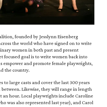
alition, founded by Jesslynn Eisenberg
cross the world who have signed on to write
dinary women in both past and present
yet focused goal is to write women back into
l as empower and promote female playwrights,
nd the country.
 to large casts and cover the last 300 years
 between. Likewise, they will range in length
t an hour. Local playwrights include Caroline
ho was also represented last year), and Carol