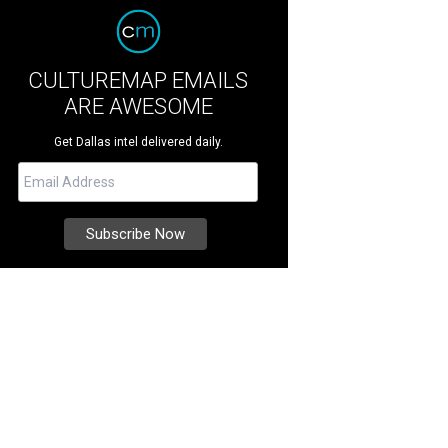
CULTUREMAP EMAILS
ARE AWESOME
Get Dallas intel delivered daily.