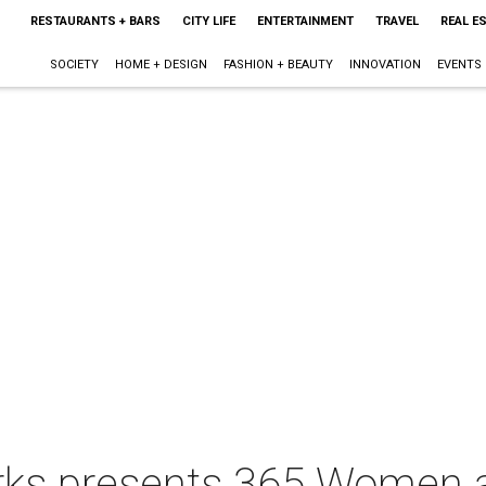
RESTAURANTS + BARS
CITY LIFE
ENTERTAINMENT
TRAVEL
REAL E
SOCIETY
HOME + DESIGN
FASHION + BEAUTY
INNOVATION
EVENTS
s presents 365 Women a 