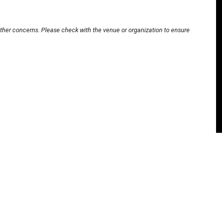
other concerns. Please check with the venue or organization to ensure