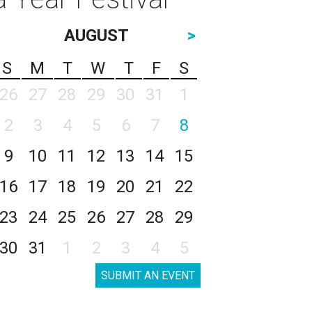
AUGUST
>
S
M
T
W
T
F
S
26
27
28
29
30
31
1
2
3
4
5
6
7
8
9
10
11
12
13
14
15
16
17
18
19
20
21
22
23
24
25
26
27
28
29
30
31
1
2
3
4
5
SUBMIT AN EVENT