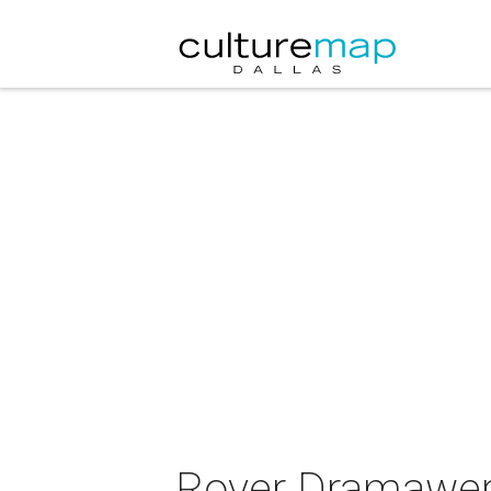
Rover Dramawerk