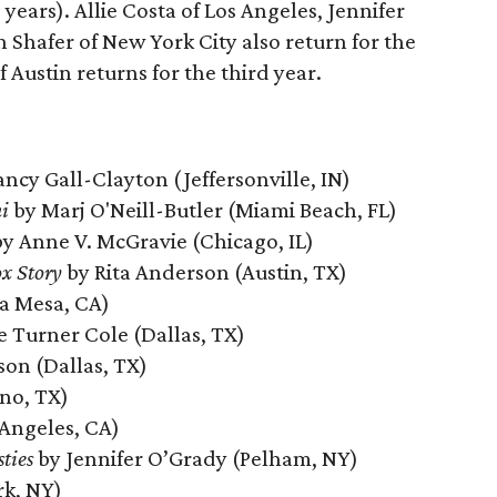
 years). Allie Costa of Los Angeles, Jennifer
Shafer of New York City also return for the
 Austin returns for the third year.
ncy Gall-Clayton (Jeffersonville, IN)
i
by Marj O'Neill-Butler (Miami Beach, FL)
y Anne V. McGravie (Chicago, IL)
x Story
by Rita Anderson (Austin, TX)
a Mesa, CA)
e Turner Cole (Dallas, TX)
son (Dallas, TX)
ano, TX)
 Angeles, CA)
ties
by Jennifer O’Grady (Pelham, NY)
rk, NY)