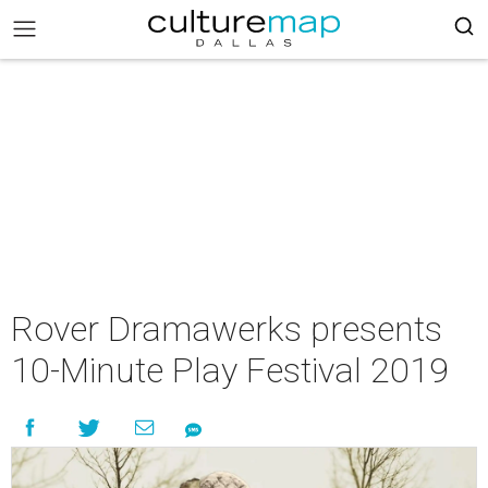
Rover Dramawerks presents
10-Minute Play Festival 2019