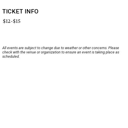
TICKET INFO
$12-$15
All events are subject to change due to weather or other concerns. Please
check with the venue or organization to ensure an event is taking place as
scheduled.