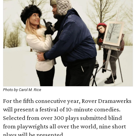
Photo by Carol M. Rice
For the fifth consecutive year, Rover Dramawerks
will present a festival of 10-minute comedies.
Selected from over 300 plays submitted blind
from playwrights all over the world, nine short
plays will be presented.