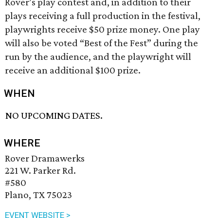
Rover’s play contest and, in addition to their
plays receiving a full production in the festival,
playwrights receive $50 prize money. One play
will also be voted “Best of the Fest” during the
run by the audience, and the playwright will
receive an additional $100 prize.
WHEN
NO UPCOMING DATES.
WHERE
Rover Dramawerks
221 W. Parker Rd.
#580
Plano, TX 75023
EVENT WEBSITE >