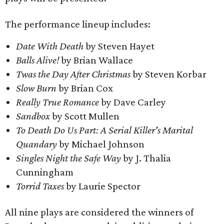
The performance lineup includes:
Date With Death
by Steven Hayet
Balls Alive!
by Brian Wallace
Twas the Day After Christmas
by Steven Korbar
Slow Burn
by Brian Cox
Really True Romance
by Dave Carley
Sandbox
by Scott Mullen
To Death Do Us Part: A Serial Killer's Marital
Quandary
by Michael Johnson
Singles Night the Safe Way
by J. Thalia
Cunningham
Torrid Taxes
by Laurie Spector
All nine plays are considered the winners of