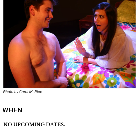
Photo by Carol M. Rice
WHEN
NO UPCOMING DATES.