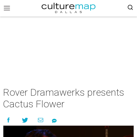
Rover Dramawerks presents
Cactus Flower