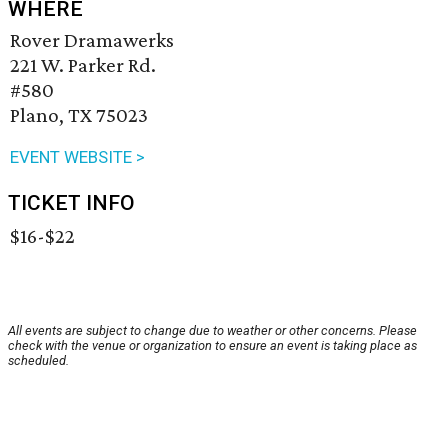
WHERE
Rover Dramawerks
221 W. Parker Rd.
#580
Plano, TX 75023
EVENT WEBSITE >
TICKET INFO
$16-$22
All events are subject to change due to weather or other concerns. Please
check with the venue or organization to ensure an event is taking place as
scheduled.