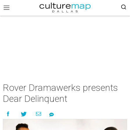
Rover Dramawerks presents
Dear Delinquent