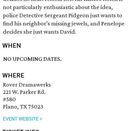
not particularly enthusiastic about the idea,
police Detective Sergeant Pidgeon just wants to
find his neighbor’s missing jewels, and Penelope
decides she just wants David.
WHEN
NO UPCOMING DATES.
WHERE
Rover Dramawerks
221 W. Parker Rd.
#580
Plano, TX 75023
EVENT WEBSITE >