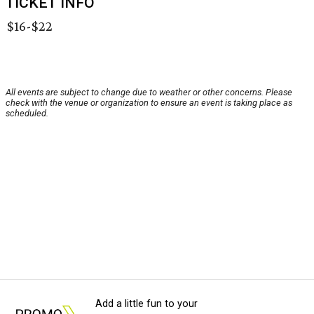
TICKET INFO
$16-$22
All events are subject to change due to weather or other concerns. Please
check with the venue or organization to ensure an event is taking place as
scheduled.
Add a little fun to your