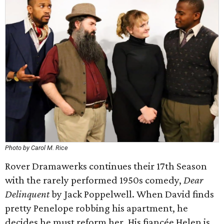
Photo by Carol M. Rice
Rover Dramawerks continues their 17th Season
with the rarely performed 1950s comedy,
Dear
Delinquent
by Jack Poppelwell. When David finds
pretty Penelope robbing his apartment, he
decides he must reform her. His fiancée Helen is