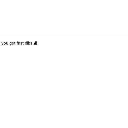
 you get first dibs ⛸️
tions
Submit an Event
Submit a Charity
Advertise with Us
Jobs
Ter
©
2026
CultureMap LLC. All Rights Reserved.