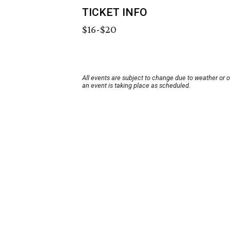
TICKET INFO
$16-$20
All events are subject to change due to weather or 
an event is taking place as scheduled.