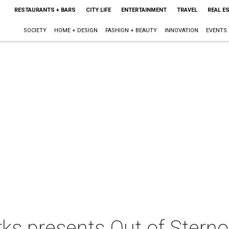
RESTAURANTS + BARS
CITY LIFE
ENTERTAINMENT
TRAVEL
REAL E
SOCIETY
HOME + DESIGN
FASHION + BEAUTY
INNOVATION
EVENTS
s presents Out of Sterno