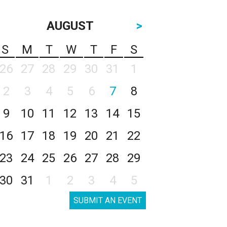
AUGUST
>
S
M
T
W
T
F
S
26
27
28
29
30
31
1
2
3
4
5
6
7
8
9
10
11
12
13
14
15
16
17
18
19
20
21
22
23
24
25
26
27
28
29
30
31
1
2
3
4
5
SUBMIT AN EVENT