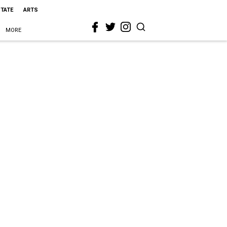
STATE
ARTS
MORE