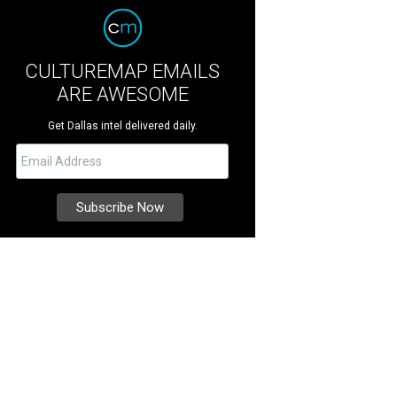
CULTUREMAP EMAILS
ARE AWESOME
Get Dallas intel delivered daily.