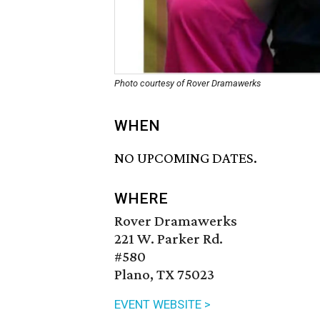
Photo courtesy of Rover Dramawerks
WHEN
NO UPCOMING DATES.
WHERE
Rover Dramawerks
221 W. Parker Rd.
#580
Plano, TX 75023
EVENT WEBSITE >