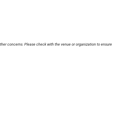
other concerns. Please check with the venue or organization to ensure