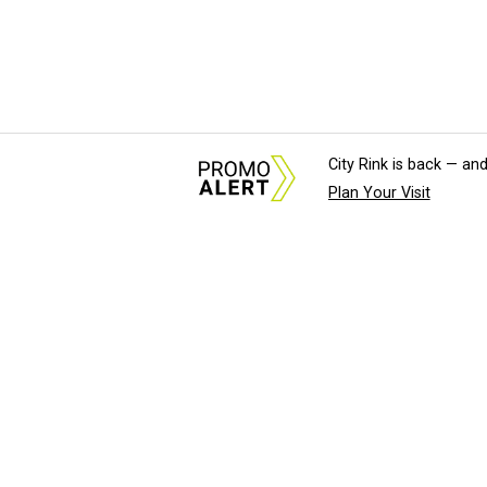
City Rink is back — and
Plan Your Visit
About Us
News Tips & Sugges