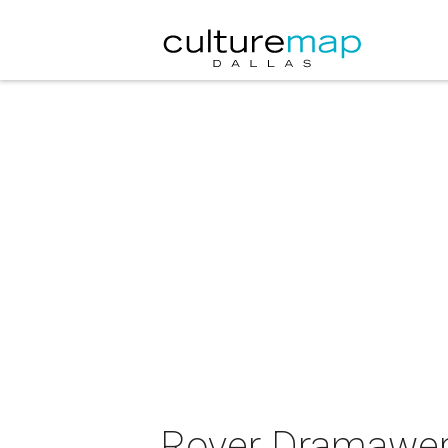
Rover Dramawerk