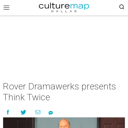
Rover Dramawerks presents
Think Twice