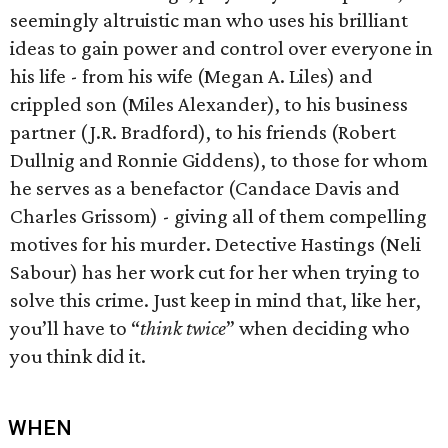
seemingly altruistic man who uses his brilliant
ideas to gain power and control over everyone in
his life - from his wife (Megan A. Liles) and
crippled son (Miles Alexander), to his business
partner (J.R. Bradford), to his friends (Robert
Dullnig and Ronnie Giddens), to those for whom
he serves as a benefactor (Candace Davis and
Charles Grissom) - giving all of them compelling
motives for his murder. Detective Hastings (Neli
Sabour) has her work cut for her when trying to
solve this crime. Just keep in mind that, like her,
you’ll have to “
think twice
” when deciding who
you think did it.
WHEN