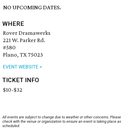
NO UPCOMING DATES.
WHERE
Rover Dramawerks
221 W. Parker Rd.
#580
Plano, TX 75023
EVENT WEBSITE >
TICKET INFO
$10-$32
All events are subject to change due to weather or other concerns. Please
check with the venue or organization to ensure an event is taking place as
scheduled.