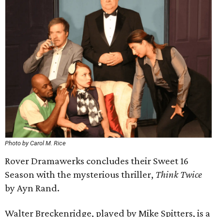
Photo by Carol M. Rice
Rover Dramawerks concludes their Sweet 16
Season with the mysterious thriller,
Think Twice
by Ayn Rand.
Walter Breckenridge, played by Mike Spitters, is a