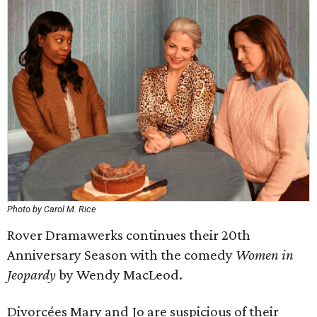
Photo by Carol M. Rice
Rover Dramawerks continues their 20th
Anniversary Season with the comedy
Women in
Jeopardy
by Wendy MacLeod.
Divorcées Mary and Jo are suspicious of their