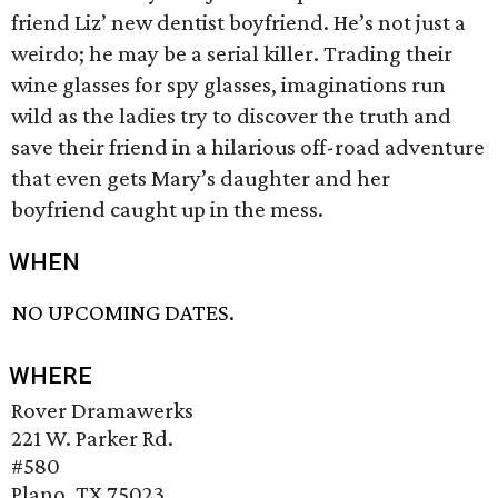
friend Liz’ new dentist boyfriend. He’s not just a
weirdo; he may be a serial killer. Trading their
wine glasses for spy glasses, imaginations run
wild as the ladies try to discover the truth and
save their friend in a hilarious off-road adventure
that even gets Mary’s daughter and her
boyfriend caught up in the mess.
WHEN
NO UPCOMING DATES.
WHERE
Rover Dramawerks
221 W. Parker Rd.
#580
Plano, TX 75023