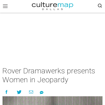
Rover Dramawerks presents
Women in Jeopardy