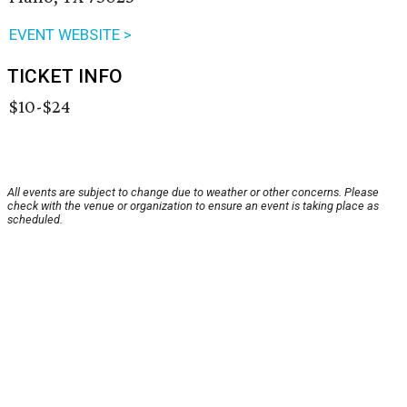
EVENT WEBSITE >
TICKET INFO
$10-$24
All events are subject to change due to weather or other concerns. Please
check with the venue or organization to ensure an event is taking place as
scheduled.