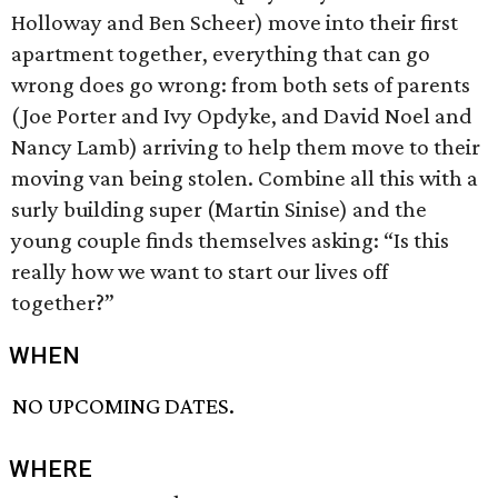
Holloway and Ben Scheer) move into their first
apartment together, everything that can go
wrong does go wrong: from both sets of parents
(Joe Porter and Ivy Opdyke, and David Noel and
Nancy Lamb) arriving to help them move to their
moving van being stolen. Combine all this with a
surly building super (Martin Sinise) and the
young couple finds themselves asking: “Is this
really how we want to start our lives off
together?”
WHEN
NO UPCOMING DATES.
WHERE