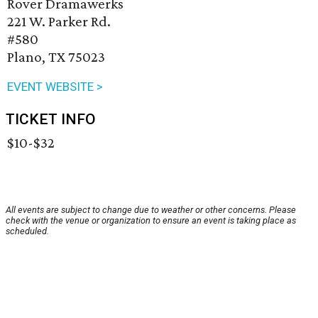
Rover Dramawerks
221 W. Parker Rd.
#580
Plano, TX 75023
EVENT WEBSITE >
TICKET INFO
$10-$32
All events are subject to change due to weather or other concerns. Please
check with the venue or organization to ensure an event is taking place as
scheduled.