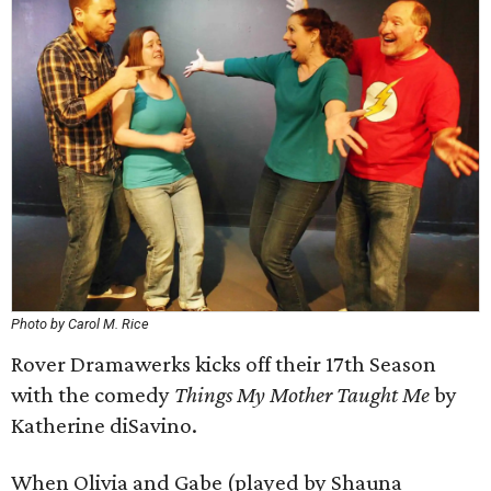
Photo by Carol M. Rice
Rover Dramawerks kicks off their 17th Season
with the comedy
Things My Mother Taught Me
by
Katherine diSavino.
When Olivia and Gabe (played by Shauna