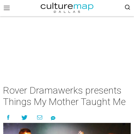
Rover Dramawerks presents
Things My Mother Taught Me