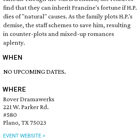
find that they can inherit Francine's fortune if H.P.
dies of "natural" causes. As the family plots H.P.'s
demise, the staff schemes to save him, resulting
in counter-plots and mixed-up romances
aplenty.
WHEN
NO UPCOMING DATES.
WHERE
Rover Dramawerks
221 W. Parker Rd.
#580
Plano, TX 75023
EVENT WEBSITE >