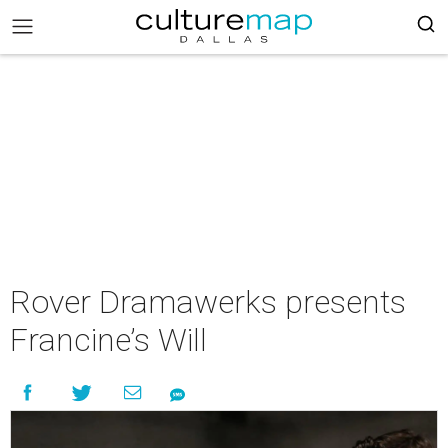
Rover Dramawerks presents
Francine’s Will