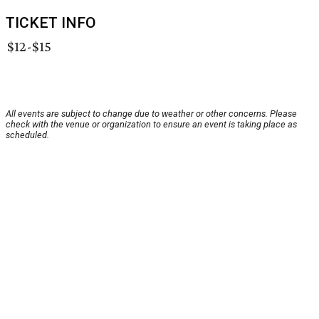
TICKET INFO
$12-$15
All events are subject to change due to weather or other concerns. Please
check with the venue or organization to ensure an event is taking place as
scheduled.