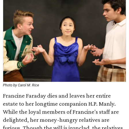
Photo by Carol M. Rice
Francine Faraday dies and leaves her entire
estate to her longtime companion H.P. Manly.
While the loyal members of Francine's staff are
delighted, her money-hungry relatives are
furious. Though the will is ironclad, the relatives