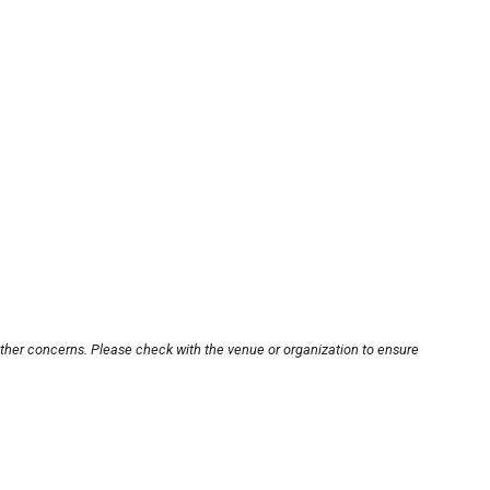
other concerns. Please check with the venue or organization to ensure