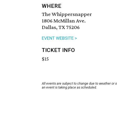
WHERE
The Whippersnapper
1806 McMillan Ave.
Dallas, TX 75206
EVENT WEBSITE >
TICKET INFO
$15
All events are subject to change due to weather or 
an event is taking place as scheduled.