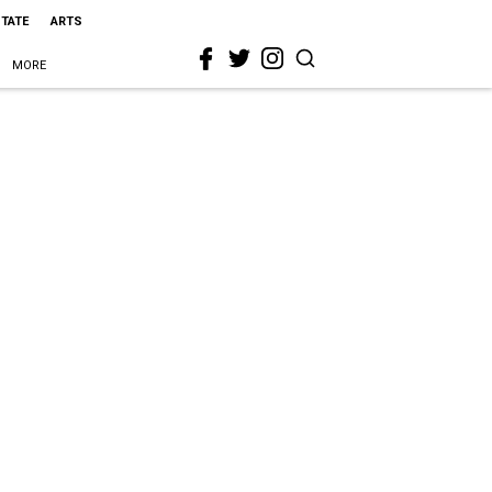
STATE
ARTS
MORE