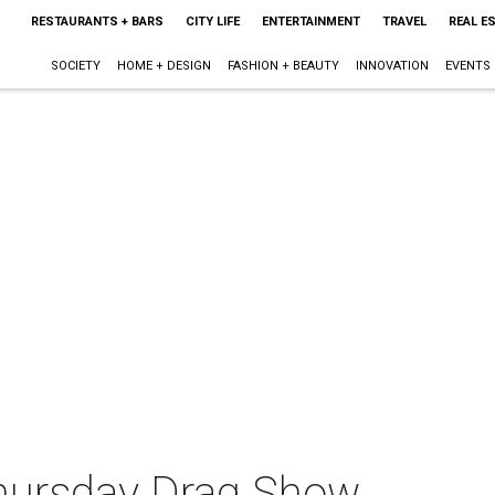
RESTAURANTS + BARS
CITY LIFE
ENTERTAINMENT
TRAVEL
REAL E
SOCIETY
HOME + DESIGN
FASHION + BEAUTY
INNOVATION
EVENTS
Thursday Drag Show