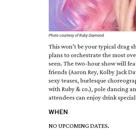
Photo courtesy of Ruby Diamond
This won’t be your typical drag 
plans to orchestrate the most ov
seen. The two-hour show will fea
friends (Aaron Rey, Kolby Jack D
sexy teases, burlesque choreogra
with Ruby & co.), pole dancing a
attendees can enjoy drink special
WHEN
NO UPCOMING DATES.