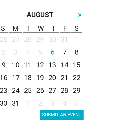
AUGUST
>
S
M
T
W
T
F
S
26
27
28
29
30
31
1
2
3
4
5
6
7
8
9
10
11
12
13
14
15
16
17
18
19
20
21
22
23
24
25
26
27
28
29
30
31
1
2
3
4
5
SUBMIT AN EVENT