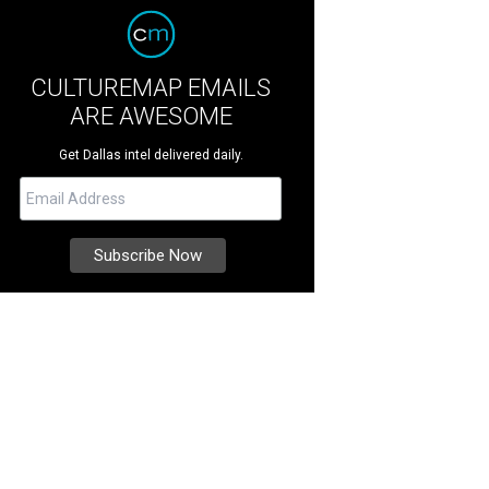
CULTUREMAP EMAILS
ARE AWESOME
Get Dallas intel delivered daily.