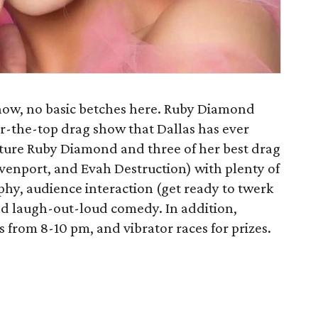
show, no basic betches here. Ruby Diamond
er-the-top drag show that Dallas has ever
ture Ruby Diamond and three of her best drag
avenport, and Evah Destruction) with plenty of
phy, audience interaction (get ready to twerk
nd laugh-out-loud comedy. In addition,
s from 8-10 pm, and vibrator races for prizes.