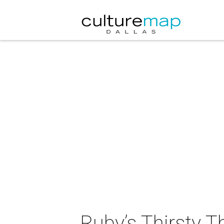
Ruby’s Thirsty 