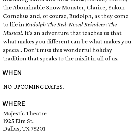
the Abominable Snow Monster, Clarice, Yukon
Cornelius and, of course, Rudolph, as they come
to life in
Rudolph The Red-Nosed Reindeer
:
The
Musical
. It’s an adventure that teaches us that
what makes you different can be what makes you
special. Don’t miss this wonderful holiday
tradition that speaks to the misfit in all of us.
WHEN
NO UPCOMING DATES.
WHERE
Majestic Theatre
1925 Elm St.
Dallas, TX 75201