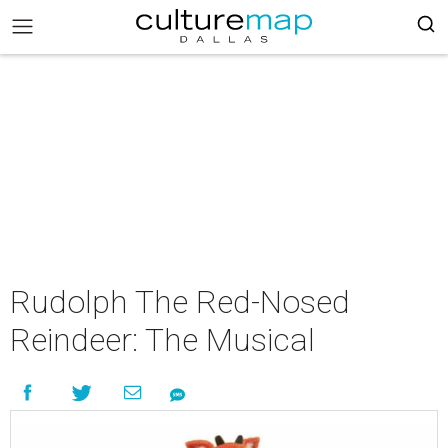
Rudolph The Red-Nosed
Reindeer: The Musical