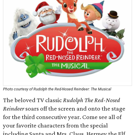
Photo courtesy of Rudolph the Red-Nosed Reindeer: The Musical
The beloved TV classic
Rudolph The Red-Nosed
Reindeer
soars off the screen and onto the stage
for the third consecutive year. Come see all of
your favorite characters from the special
including Santa and Mrs. Claus, Hermey the Elf,