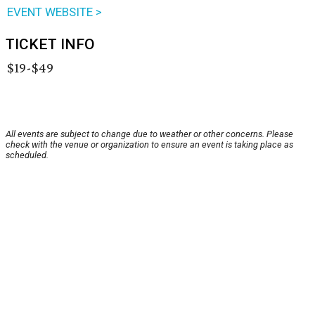
EVENT WEBSITE >
TICKET INFO
$19-$49
All events are subject to change due to weather or other concerns. Please
check with the venue or organization to ensure an event is taking place as
scheduled.