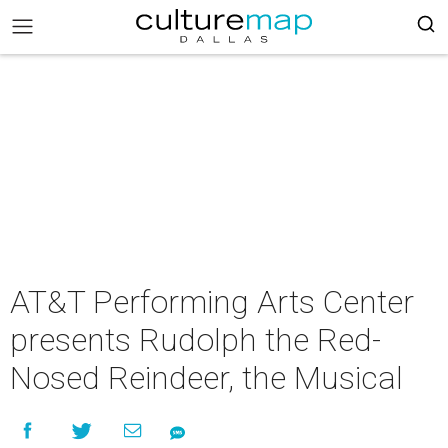
AT&T Performing Arts Center
presents Rudolph the Red-
Nosed Reindeer, the Musical