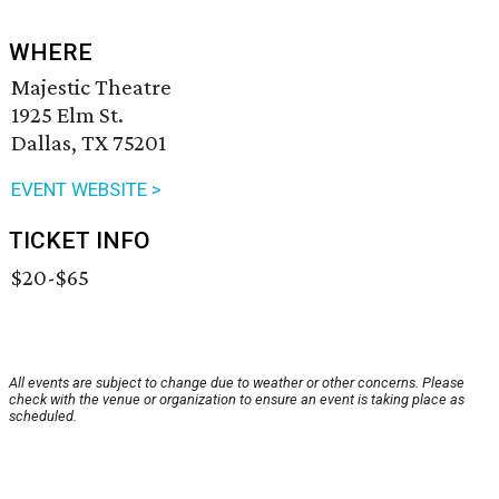
WHERE
Majestic Theatre
1925 Elm St.
Dallas, TX 75201
EVENT WEBSITE >
TICKET INFO
$20-$65
All events are subject to change due to weather or other concerns. Please
check with the venue or organization to ensure an event is taking place as
scheduled.