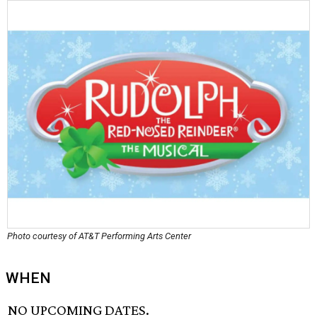
Photo courtesy of AT&T Performing Arts Center
WHEN
NO UPCOMING DATES.