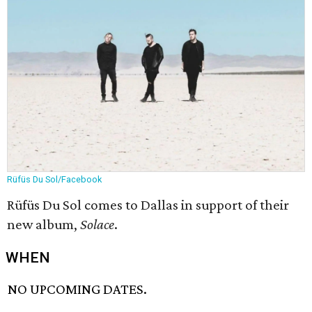
Rüfüs Du Sol/Facebook
Rüfüs Du Sol comes to Dallas in support of their
new album,
Solace
​.
WHEN
NO UPCOMING DATES.