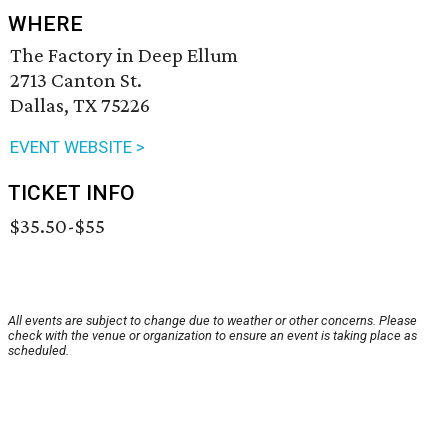
WHERE
The Factory in Deep Ellum
2713 Canton St.
Dallas, TX 75226
EVENT WEBSITE >
TICKET INFO
$35.50-$55
All events are subject to change due to weather or other concerns. Please
check with the venue or organization to ensure an event is taking place as
scheduled.