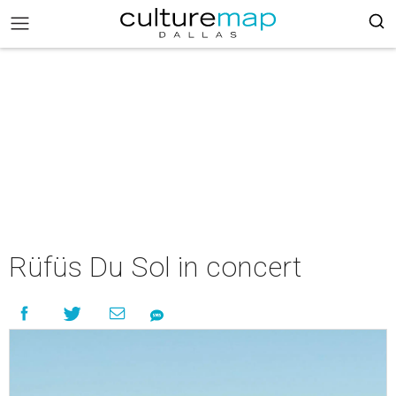
Rüfüs Du Sol in concert