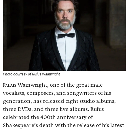
Photo courtesy of Rufus Wainwright
Rufus Wainwright, one of the great male
vocalists, composers, and songwriters of his
generation, has released eight studio albums,
three DVDs, and three live albums. Rufus
celebrated the 400th anniversary of
Shakespeare’s death with the release of his latest