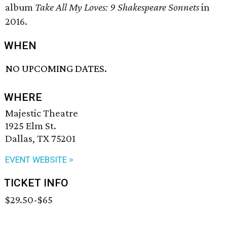
album
Take All My Loves: 9 Shakespeare Sonnets
in
2016.
WHEN
NO UPCOMING DATES.
WHERE
Majestic Theatre
1925 Elm St.
Dallas, TX 75201
EVENT WEBSITE >
TICKET INFO
$29.50-$65