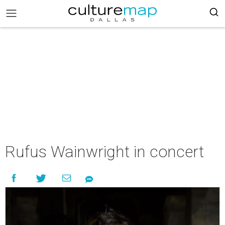
Rufus Wainwright in concert