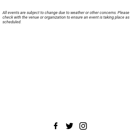
All events are subject to change due to weather or other concerns. Please
check with the venue or organization to ensure an event is taking place as
scheduled.
About Us
News Tips
Submit an Event
Submit a Charity