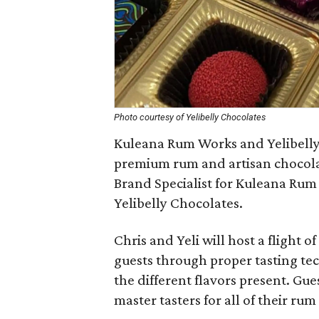
Photo courtesy of Yelibelly Chocolates
Kuleana Rum Works and Yelibelly 
premium rum and artisan chocolat
Brand Specialist for Kuleana Rum
Yelibelly Chocolates.
Chris and Yeli will host a flight 
guests through proper tasting tec
the different flavors present. Gue
master tasters for all of their ru