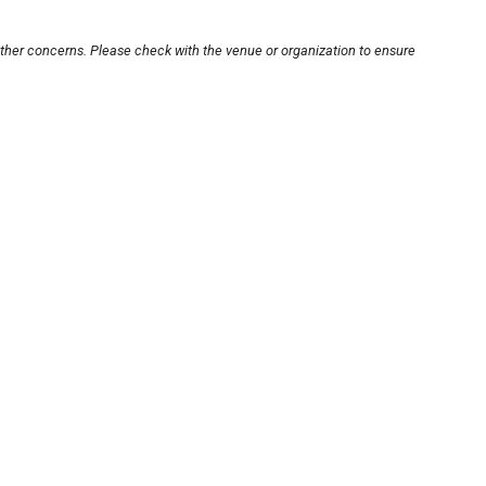
other concerns. Please check with the venue or organization to ensure