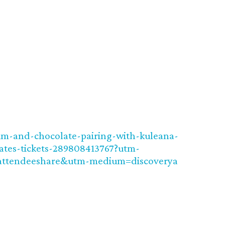
um-and-chocolate-pairing-with-kuleana-
ates-tickets-289808413767?utm-
attendeeshare&utm-medium=discoverya