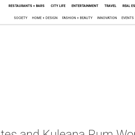
RESTAURANTS + BARS
CITY LIFE
ENTERTAINMENT
TRAVEL
REAL E
SOCIETY
HOME + DESIGN
FASHION + BEAUTY
INNOVATION
EVENTS
lates and Kuleana Rum Wo