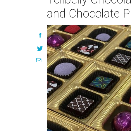
and Chocolate P