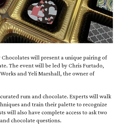
Chocolates will present a unique pairing of
e. The event will be led by Chris Furtado,
 Works and Yeli Marshall, the owner of
of curated rum and chocolate. Experts will walk
hniques and train their palette to recognize
sts will also have complete access to ask two
m and chocolate questions.