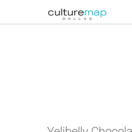
Yelibelly Choco