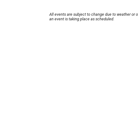
All events are subject to change due to weather or 
an event is taking place as scheduled.