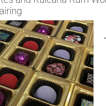
airing