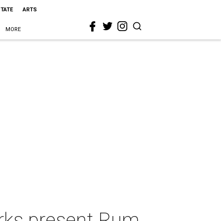
STATE
ARTS
MORE
rks present Rum