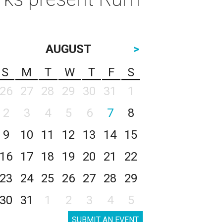
AUGUST
>
S
M
T
W
T
F
S
26
27
28
29
30
31
1
2
3
4
5
6
7
8
9
10
11
12
13
14
15
16
17
18
19
20
21
22
23
24
25
26
27
28
29
30
31
1
2
3
4
5
SUBMIT AN EVENT