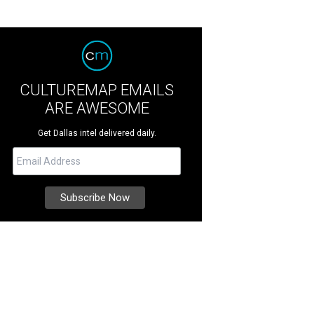
CULTUREMAP EMAILS
ARE AWESOME
Get Dallas intel delivered daily.