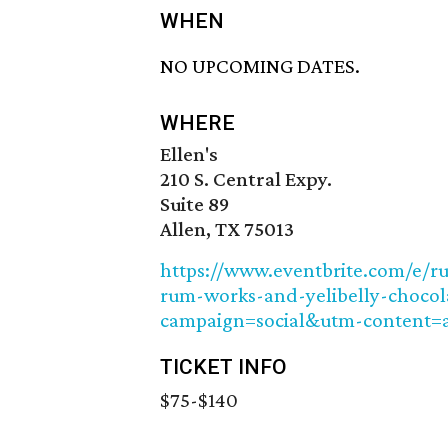
WHEN
NO UPCOMING DATES.
WHERE
Ellen's
210 S. Central Expy.
Suite 89
Allen, TX 75013
https://www.eventbrite.com/e/r
rum-works-and-yelibelly-chocol
campaign=social&utm-content=
TICKET INFO
$75-$140