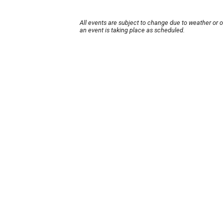
All events are subject to change due to weather or 
an event is taking place as scheduled.