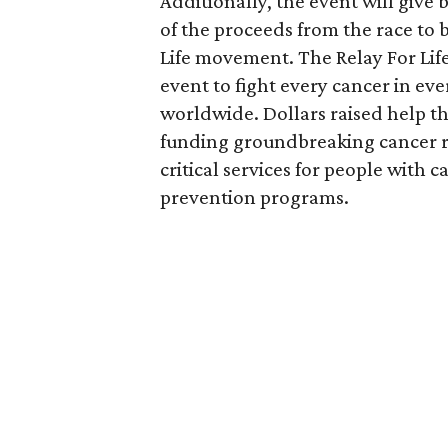
Additionally, the event will give
of the proceeds from the race to 
Life movement. The Relay For Lif
event to fight every cancer in e
worldwide. Dollars raised help th
funding groundbreaking cancer r
critical services for people with
prevention programs.