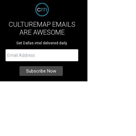
CULTUREMAP EMAILS
ARE AWESOME
Get Dallas intel delivered daily.