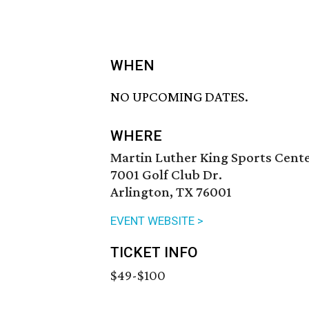
WHEN
NO UPCOMING DATES.
WHERE
Martin Luther King Sports Cent
7001 Golf Club Dr.
Arlington, TX 76001
EVENT WEBSITE >
TICKET INFO
$49-$100