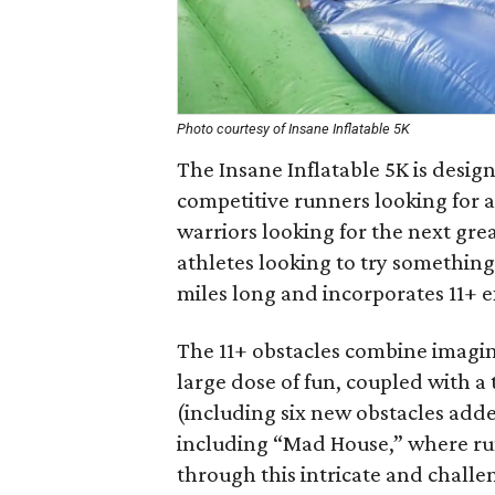
Photo courtesy of Insane Inflatable 5K
The Insane Inflatable 5K is desig
competitive runners looking for a
warriors looking for the next gre
athletes looking to try something
miles long and incorporates 11+ e
The 11+ obstacles combine imagina
large dose of fun, coupled with a 
(including six new obstacles adde
including “Mad House,” where ru
through this intricate and challe