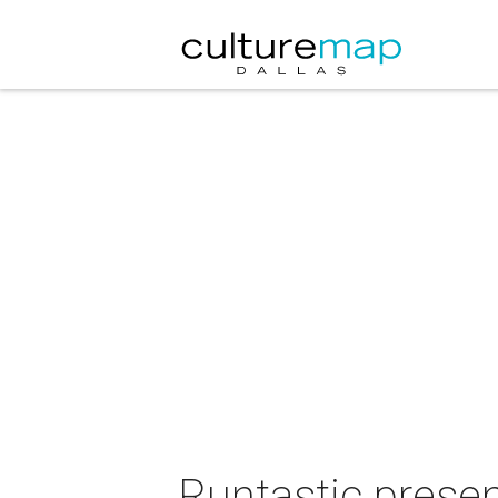
Runtastic presen