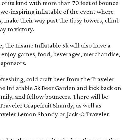
e of its kind with more than 70 feet of bounce
awe-inspiring inflatable of the event where
, make their way past the tipsy towers, climb
ay to victory.
 the Insane Inflatable 5k will also have a
 enjoy games, food, beverages, merchandise,
 sponsors.
freshing, cold craft beer from the Traveler
ne Inflatable 5k Beer Garden and kick back on
amily, and fellow bouncers. There will be
e Traveler Grapefruit Shandy, as well as
Traveler Lemon Shandy or Jack-O Traveler