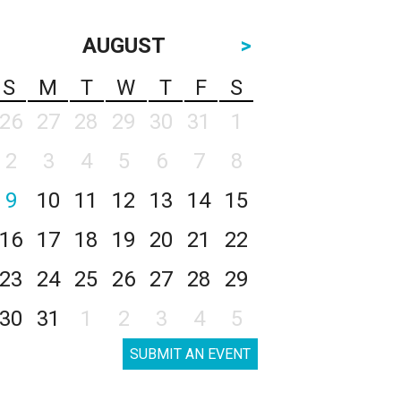
AUGUST
>
S
M
T
W
T
F
S
26
27
28
29
30
31
1
2
3
4
5
6
7
8
9
10
11
12
13
14
15
16
17
18
19
20
21
22
23
24
25
26
27
28
29
30
31
1
2
3
4
5
SUBMIT AN EVENT