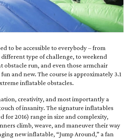
ned to be accessible to everybody – from
 different type of challenge, to weekend
at obstacle run, and even those armchair
 fun and new. The course is approximately 3.1
xtreme inflatable obstacles.
tion, creativity, and most importantly a
touch of insanity. The signature inflatables
d for 2016) range in size and complexity,
nners climb, weave, and maneuver their way
nging new inflatable, “Jump Around,” a fan