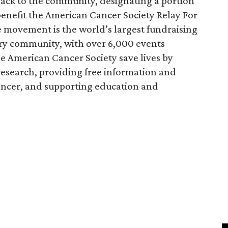
 back to the community, designating a portion
benefit the American Cancer Society Relay For
e movement is the world’s largest fundraising
very community, with over 6,000 events
e American Cancer Society save lives by
esearch, providing free information and
 cancer, and supporting education and