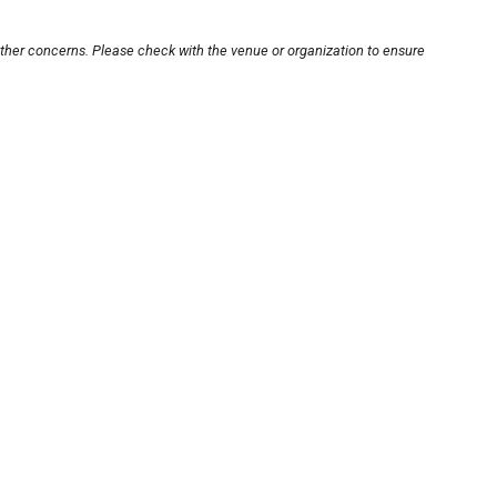
other concerns. Please check with the venue or organization to ensure