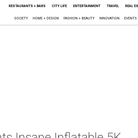
RESTAURANTS + BARS
CITY LIFE
ENTERTAINMENT
TRAVEL
REAL E
SOCIETY
HOME + DESIGN
FASHION + BEAUTY
INNOVATION
EVENTS
ts Insane Inflatable 5K