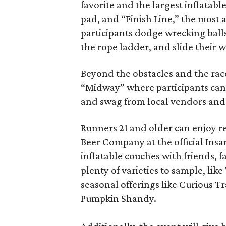
favorite and the largest inflatabl
pad, and “Finish Line,” the most 
participants dodge wrecking balls
the rope ladder, and slide their w
Beyond the obstacles and the race,
“Midway” where participants can
and swag from local vendors and
Runners 21 and older can enjoy re
Beer Company at the official Insa
inflatable couches with friends, f
plenty of varieties to sample, lik
seasonal offerings like Curious 
Pumpkin Shandy.