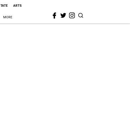
STATE
ARTS
MORE