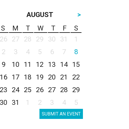
AUGUST
>
S
M
T
W
T
F
S
26
27
28
29
30
31
1
2
3
4
5
6
7
8
9
10
11
12
13
14
15
16
17
18
19
20
21
22
23
24
25
26
27
28
29
30
31
1
2
3
4
5
SUBMIT AN EVENT