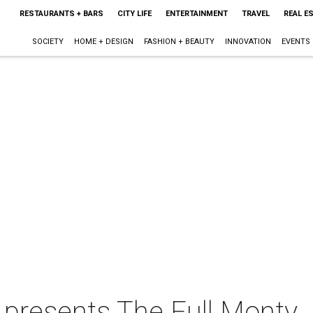
RESTAURANTS + BARS
CITY LIFE
ENTERTAINMENT
TRAVEL
REAL E
SOCIETY
HOME + DESIGN
FASHION + BEAUTY
INNOVATION
EVENTS
presents The Full Monty