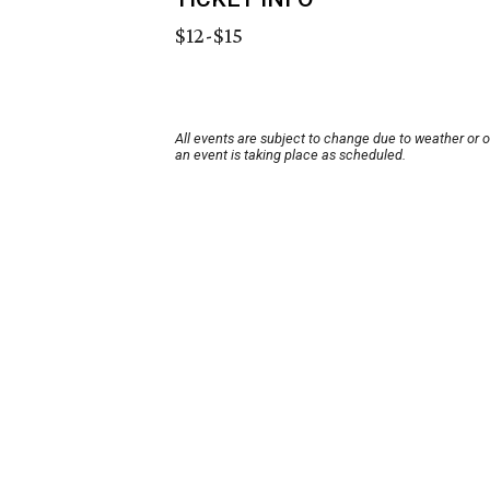
$12-$15
All events are subject to change due to weather or 
an event is taking place as scheduled.