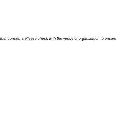
other concerns. Please check with the venue or organization to ensure