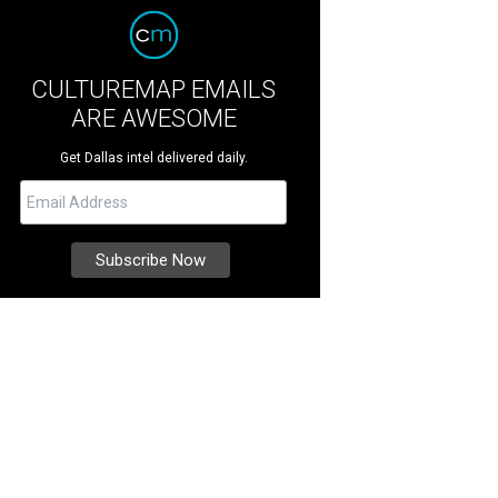
CULTUREMAP EMAILS
ARE AWESOME
Get Dallas intel delivered daily.