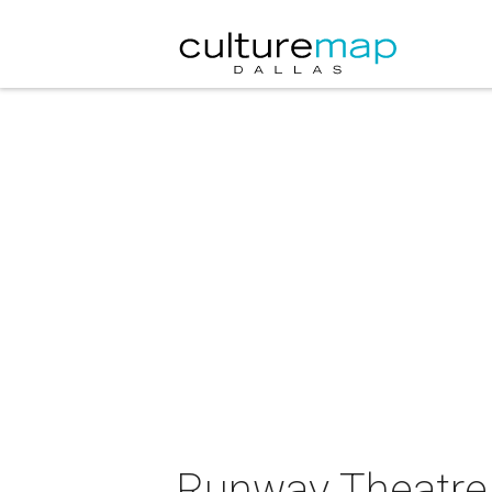
Runway Theatre 