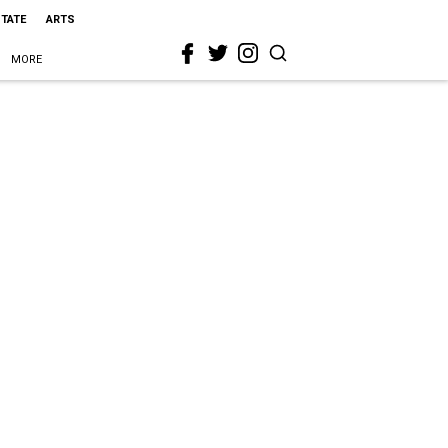
STATE
ARTS
MORE