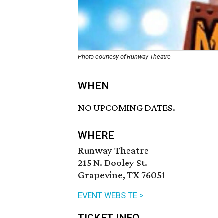
Photo courtesy of Runway Theatre
WHEN
NO UPCOMING DATES.
WHERE
Runway Theatre
215 N. Dooley St.
Grapevine, TX 76051
EVENT WEBSITE >
TICKET INFO