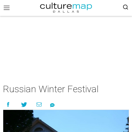
Russian Winter Festival