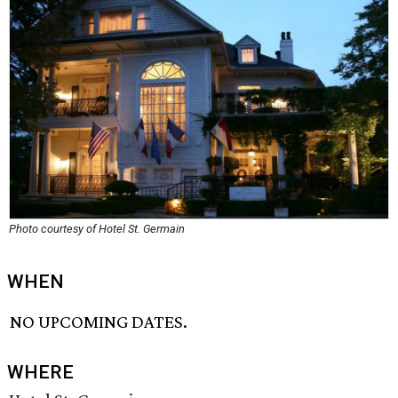
Photo courtesy of Hotel St. Germain
WHEN
NO UPCOMING DATES.
WHERE