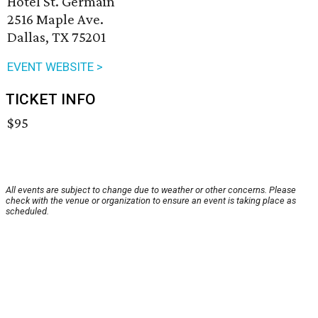
Hotel St. Germain
2516 Maple Ave.
Dallas, TX 75201
EVENT WEBSITE >
TICKET INFO
$95
All events are subject to change due to weather or other concerns. Please
check with the venue or organization to ensure an event is taking place as
scheduled.