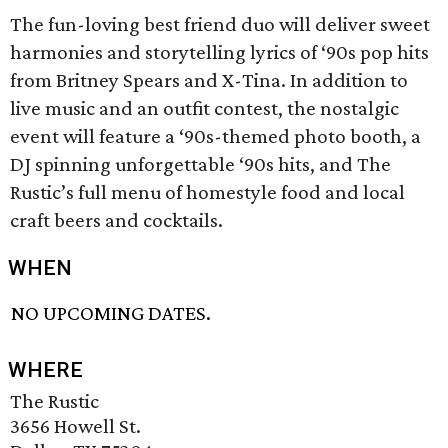
The fun-loving best friend duo will deliver sweet
harmonies and storytelling lyrics of ‘90s pop hits
from Britney Spears and X-Tina. In addition to
live music and an outfit contest, the nostalgic
event will feature a ‘90s-themed photo booth, a
DJ spinning unforgettable ‘90s hits, and The
Rustic’s full menu of homestyle food and local
craft beers and cocktails.
WHEN
NO UPCOMING DATES.
WHERE
The Rustic
3656 Howell St.