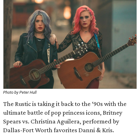
Photo by Peter Hull
The Rustic is taking it back to the ‘90s with the
ultimate battle of pop princess icons, Britney
Spears vs. Christina Aguilera, performed by
Dallas-Fort Worth favorites Danni & Kris.