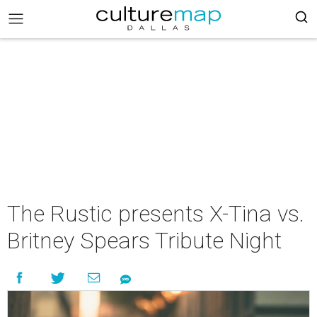
The Rustic presents X-Tina vs.
Britney Spears Tribute Night