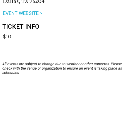
Dallas, TX 75204
EVENT WEBSITE >
TICKET INFO
$10
All events are subject to change due to weather or other concerns. Please
check with the venue or organization to ensure an event is taking place as
scheduled.