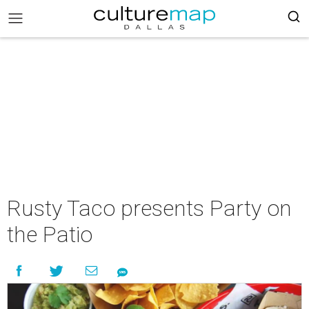
Rusty Taco presents Party on
the Patio