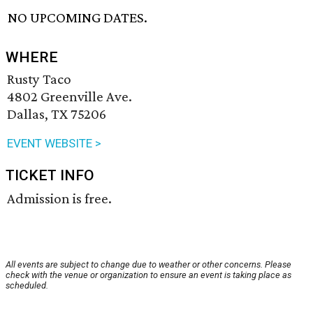
NO UPCOMING DATES.
WHERE
Rusty Taco
4802 Greenville Ave.
Dallas, TX 75206
EVENT WEBSITE >
TICKET INFO
Admission is free.
All events are subject to change due to weather or other concerns. Please
check with the venue or organization to ensure an event is taking place as
scheduled.