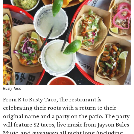
Rusty Taco
From R to Rusty Taco, the restaurant is
celebrating their roots with a return to their
original name and a party on the patio. The party
will feature $2 tacos, live music from Jayson Bales
Music, and giveaways all night long (including