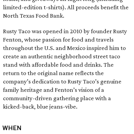
limited-edition t-shirts). All proceeds benefit the
North Texas Food Bank.
Rusty Taco was opened in 2010 by founder Rusty
Fenton, whose passion for food and travels
throughout the U.S. and Mexico inspired him to
create an authentic neighborhood street taco
stand with affordable food and drinks. The
return to the original name reflects the
company’s dedication to Rusty Taco’s genuine
family heritage and Fenton’s vision of a
community-driven gathering place with a
kicked-back, blue jeans-vibe.
WHEN