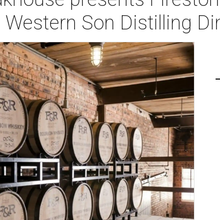
d Western Son Distilling D