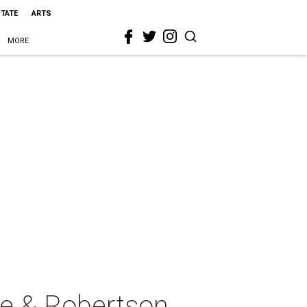
STATE
ARTS
MORE
ne & Robertson