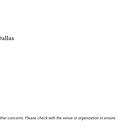
Dallas
other concerns. Please check with the venue or organization to ensure