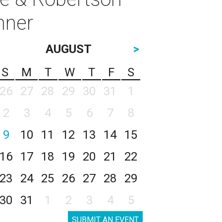
inner
AUGUST
>
S
M
T
W
T
F
S
26
27
28
29
30
31
1
2
3
4
5
6
7
8
9
10
11
12
13
14
15
16
17
18
19
20
21
22
23
24
25
26
27
28
29
30
31
1
2
3
4
5
SUBMIT AN EVENT