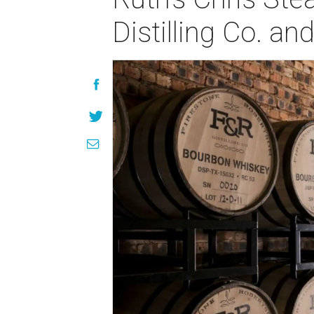
Distilling Co. an