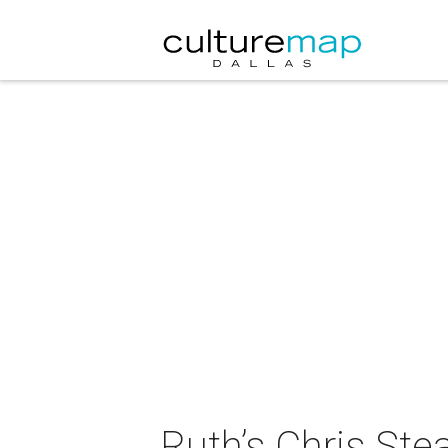
Ruth’s Chris St