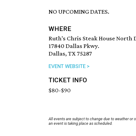
NO UPCOMING DATES.
WHERE
Ruth's Chris Steak House North 
17840 Dallas Pkwy.
Dallas, TX 75287
EVENT WEBSITE >
TICKET INFO
$80-$90
All events are subject to change due to weather or 
an event is taking place as scheduled.