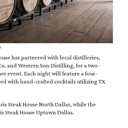
o.
use has partnered with local distilleries,
Co. and Western Son Distilling, for a two-
er event. Each night will feature a four-
ed with hand-crafted cocktails utilizing TX
.
Chris Steak House North Dallas, while the
ris Steak House Uptown Dallas.