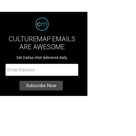
CULTUREMAP EMAILS
ARE AWESOME
Get Dallas intel delivered daily.