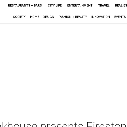
RESTAURANTS + BARS
CITY LIFE
ENTERTAINMENT
TRAVEL
REAL E
SOCIETY
HOME + DESIGN
FASHION + BEAUTY
INNOVATION
EVENTS
eakhouse presents Firesto