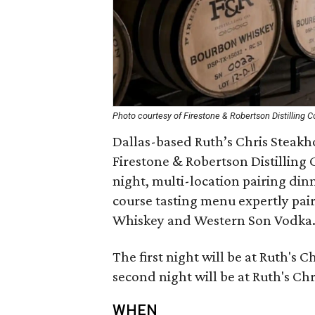
Photo courtesy of Firestone & Robertson Distilling C
Dallas-based Ruth’s Chris Steakho
Firestone & Robertson Distilling 
night, multi-location pairing dinn
course tasting menu expertly pair
Whiskey and Western Son Vodka
The first night will be at Ruth's 
second night will be at Ruth's Ch
WHEN