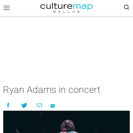
Ryan Adams in concert