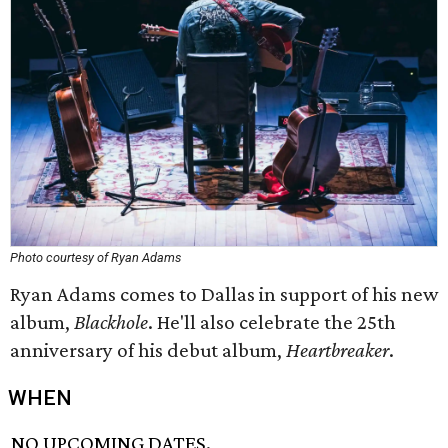
Photo courtesy of Ryan Adams
Ryan Adams comes to Dallas in support of his new
album,
Blackhole
. He'll also celebrate the 25th
anniversary of his debut album,
Heartbreaker
.
WHEN
NO UPCOMING DATES.