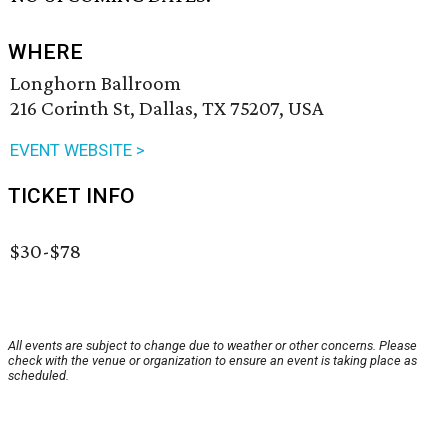
WHERE
Longhorn Ballroom
216 Corinth St, Dallas, TX 75207, USA
EVENT WEBSITE >
TICKET INFO
$30-$78
All events are subject to change due to weather or other concerns. Please
check with the venue or organization to ensure an event is taking place as
scheduled.